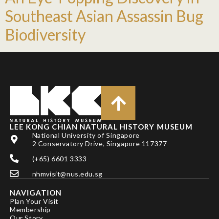
Southeast Asian Assassin Bug
Biodiversity
LEE KONG CHIAN NATURAL HISTORY MUSEUM
National University of Singapore
2 Conservatory Drive, Singapore 117377
(+65) 6601 3333
nhmvisit@nus.edu.sg
NAVIGATION
Plan Your Visit
Membership
Our Story