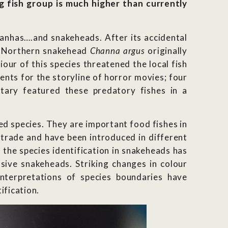
ng fish group is much higher than currently
anhas….and snakeheads. After its accidental
he Northern snakehead
Channa argus
originally
ur of this species threatened the local fish
ents for the storyline of horror movies; four
ary featured these predatory fishes in a
d species. They are important food fishes in
 trade and have been introduced in different
 the species identification in snakeheads has
asive snakeheads. Striking changes in colour
 interpretations of species boundaries have
ification.