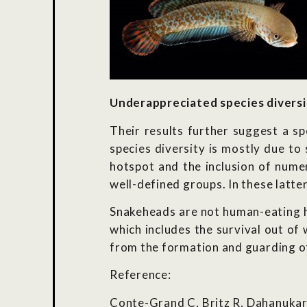
Underappreciated species diversi
Their results further suggest a sp
species diversity is mostly due to
hotspot and the inclusion of nume
well-defined groups. In these latte
Snakeheads are not human-eating ho
which includes the survival out of
from the formation and guarding of
Reference:
Conte-Grand C, Britz R, Dahanukar