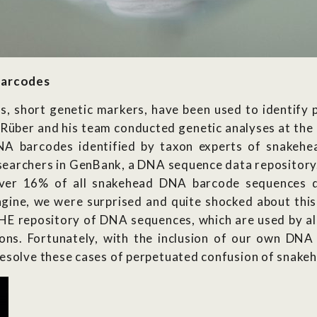
barcodes
s, short genetic markers, have been used to identify 
e. Rüber and his team conducted genetic analyses at t
NA barcodes identified by taxon experts of snake
earchers in GenBank, a DNA sequence data repository. 
ver 16% of all snakehead DNA barcode sequences d
agine, we were surprised and quite shocked about this 
E repository of DNA sequences, which are used by all
ions. Fortunately, with the inclusion of our own DN
esolve these cases of perpetuated confusion of snakehe