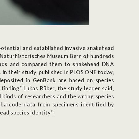
potential and established invasive snakehead
he Naturhistorisches Museum Bern of hundreds
heads and compared them to snakehead DNA
In their study, published in PLOS ONE today,
eposited in GenBank are based on species
finding” Lukas Rüber, the study leader said,
 kinds of researchers and the wrong species
A barcode data from specimens identified by
ad species identity”.