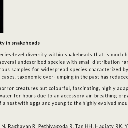
ty in snakeheads
ecies-level diversity within snakeheads that is much h
 several undescribed species with small distribution r
rous samples for widespread species characterized by
r cases, taxonomic over-lumping in the past has reduce
rror creatures but colourful, fascinating, highly adap
 water for hours due to an accessory air-breathing org
 a nest with eggs and young to the highly evolved mout
 N, Raghavan R, Pethiyagoda R, Tan HH, Hadiaty RK, 