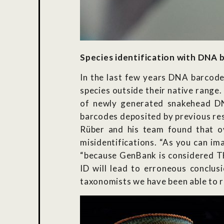
Species identification with DNA 
In the last few years DNA barcode
species outside their native rang
of newly generated snakehead D
barcodes deposited by previous res
Rüber and his team found that o
misidentifications. “As you can im
“because GenBank is considered TH
ID will lead to erroneous conclus
taxonomists we have been able to r