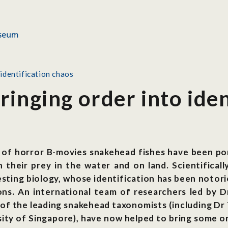
identification chaos
inging order into iden
 of horror B-movies snakehead fishes have been por
their prey in the water and on land. Scientificall
sting biology, whose identification has been notori
ions. An international team of researchers led by 
f the leading snakehead taxonomists (including Dr 
ity of Singapore), have now helped to bring some o