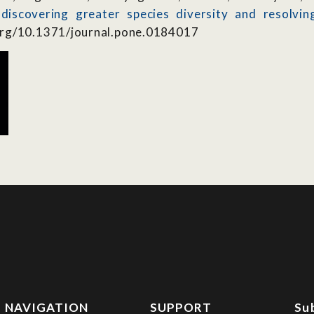
: discovering greater species diversity and resolv
org/10.1371/journal.pone.0184017
NAVIGATION
SUPPORT
Su