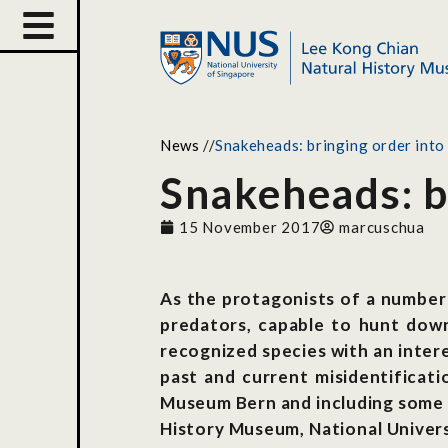
News
//
Snakeheads: bringing order into 
Snakeheads: br
15 November 2017
marcuschua
As the protagonists of a number
predators, capable to hunt down 
recognized species with an intere
past and current misidentificat
Museum Bern and including some o
History Museum, National Univers