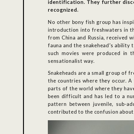
identification. They further disc
recognized.
No other bony fish group has insp
introduction into freshwaters in 
from China and Russia, received wi
fauna and the snakehead’s ability 
such movies were produced in t
sensationalist way.
Snakeheads are a small group of fr
the countries where they occur. A 
parts of the world where they have
been difficult and has led to a n
pattern between juvenile, sub-adu
contributed to the confusion about 