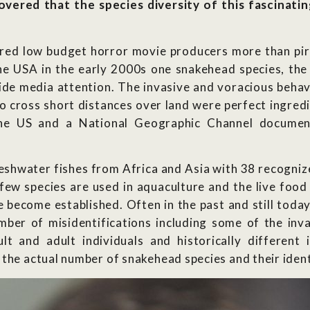
overed that the species diversity of this fascinati
ired low budget horror movie producers more than pir
the USA in the early 2000s one snakehead species, t
de media attention. The invasive and voracious behavio
to cross short distances over land were perfect ingredi
he US and a National Geographic Channel document
eshwater fishes from Africa and Asia with 38 recognize
few species are used in aquaculture and the live food
 become established. Often in the past and still today
umber of misidentifications including some of the inv
lt and adult individuals and historically different
the actual number of snakehead species and their ident