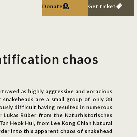
Donate
Get ticket
tification chaos
trayed as highly aggressive and voracious
y snakeheads are a small group of only 38
ously difficult having resulted in numerous
Dr Lukas Rüber from the Naturhistorisches
Tan Heok Hui, from Lee Kong Chian Natural
rder into this apparent chaos of snakehead