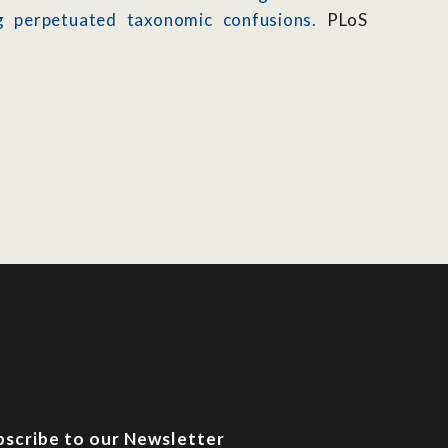
ing perpetuated taxonomic confusions.
PLoS
bscribe to our Newsletter