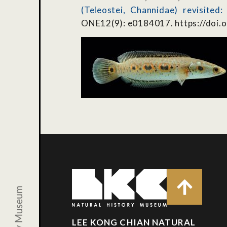
(Teleostei, Channidae) revisited
ONE12(9): e0184017. https://doi.
LEE KONG CHIAN NATURAL