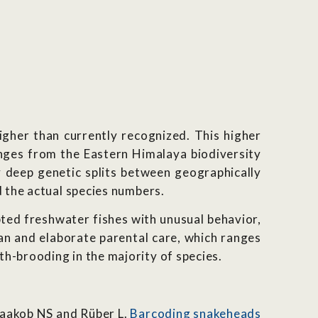
igher than currently recognized. This higher
anges from the Eastern Himalaya biodiversity
 deep genetic splits between geographically
d the actual species numbers.
ted freshwater fishes with unusual behavior,
an and elaborate parental care, which ranges
h-brooding in the majority of species.
Yaakob NS and Rüber L.
Barcoding snakeheads