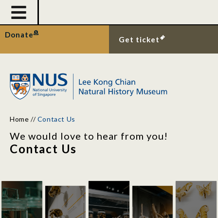
Donate
Get ticket
Home
//
Contact Us
We would love to hear from you!
Contact Us