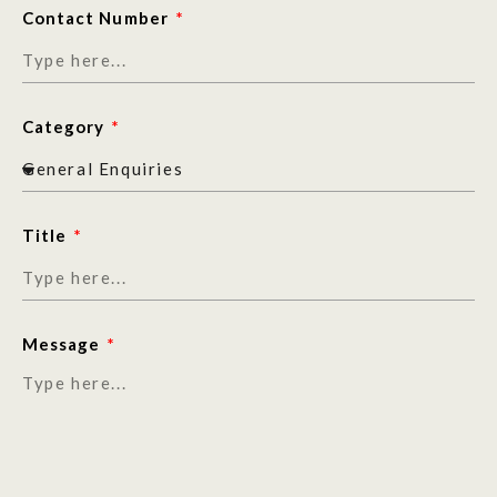
Contact Number
Category
Title
Message