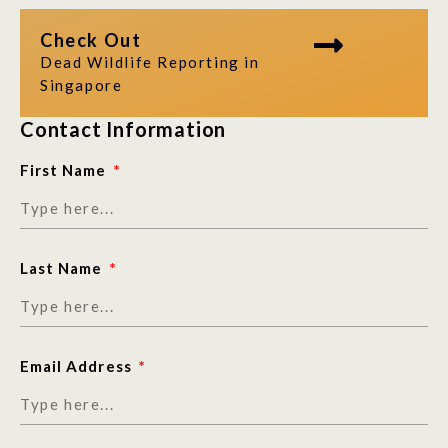
Check Out
Dead Wildlife Reporting in
Singapore
Contact Information
First Name
Last Name
Email Address