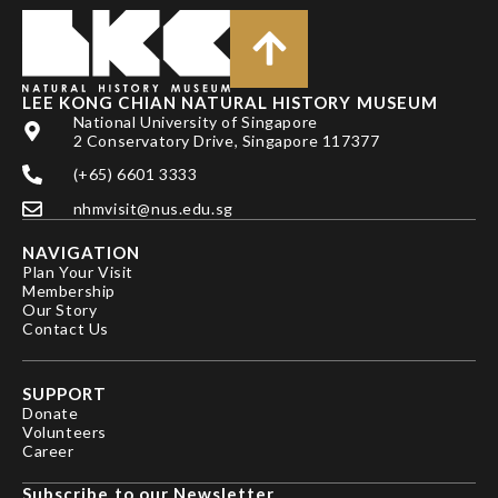
LEE KONG CHIAN NATURAL HISTORY MUSEUM
National University of Singapore
2 Conservatory Drive, Singapore 117377
(+65) 6601 3333
nhmvisit@nus.edu.sg
NAVIGATION
Plan Your Visit
Membership
Our Story
Contact Us
SUPPORT
Donate
Volunteers
Career
Subscribe to our Newsletter