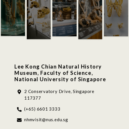
Lee Kong Chian Natural History
Museum, Faculty of Science,
National University of Singapore
2 Conservatory Drive, Singapore
117377
(+65) 6601 3333
nhmvisit@nus.edu.sg