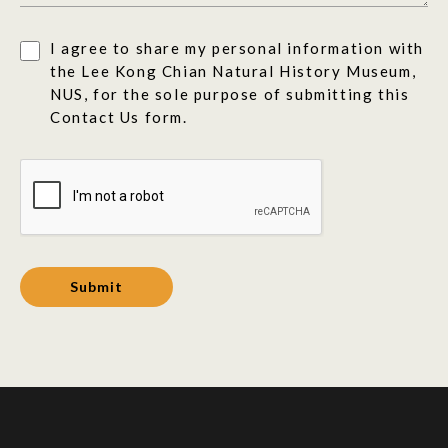
I agree to share my personal information with
the Lee Kong Chian Natural History Museum,
NUS, for the sole purpose of submitting this
Contact Us form.
Submit