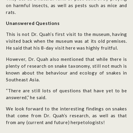
on harmful insects, as well as pests such as mice and
rats.
Unanswered Questions
This is not Dr. Quah’s first visit to the museum, having
visited back when the museum was at its old premises.
He said that his 8-day visit here was highly fruitful.
However, Dr. Quah also mentioned that while there is
plenty of research on snake taxonomy, still not much is
known about the behaviour and ecology of snakes in
Southeast Asia.
“There are still lots of questions that have yet to be
answered,” he said.
We look forward to the interesting findings on snakes
that come from Dr. Quah’s research, as well as that
from any (current and future) herpetologists!