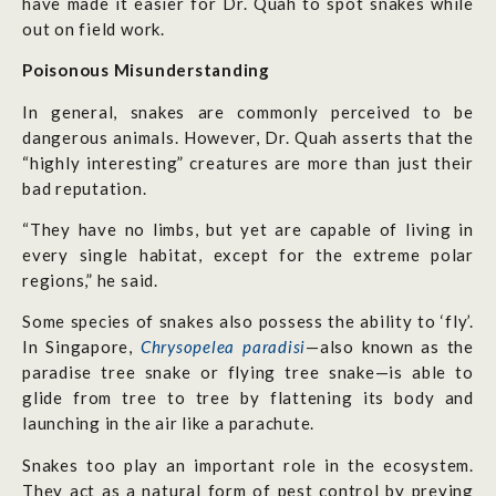
have made it easier for Dr. Quah to spot snakes while
out on field work.
Poisonous Misunderstanding
In general, snakes are commonly perceived to be
dangerous animals. However, Dr. Quah asserts that the
“highly interesting” creatures are more than just their
bad reputation.
“They have no limbs, but yet are capable of living in
every single habitat, except for the extreme polar
regions,” he said.
Some species of snakes also possess the ability to ‘fly’.
In Singapore,
Chrysopelea paradisi
—also known as the
paradise tree snake or flying tree snake—is able to
glide from tree to tree by flattening its body and
launching in the air like a parachute.
Snakes too play an important role in the ecosystem.
They act as a natural form of pest control by preying