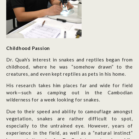
Chil
dhoo
d
Pa
ssion
Dr. Quah’s interest in snakes and reptiles began from
childhood, where he was “somehow drawn” to the
creatures, and even kept reptiles as pets in his home.
His research takes him places far and wide for field
work—such as camping out in the Cambodian
wilderness for a week looking for snakes.
Due to their speed and ability to camouflage amongst
vegetation, snakes are rather difficult to spot,
especially to the untrained eye. However, years of
experience in the field, as well as a “natural instinct”