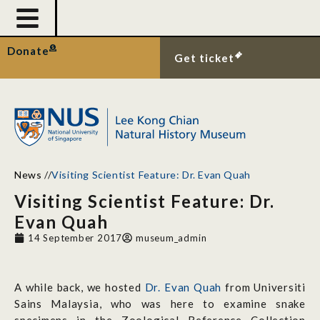
Donate
Get ticket
News
//
Visiting Scientist Feature: Dr. Evan Quah
Visiting Scientist Feature: Dr.
Evan Quah
14 September 2017
museum_admin
A while back, we hosted
Dr. Evan Quah
from Universiti
Sains Malaysia, who was here to examine snake