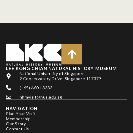
LEE KONG CHIAN NATURAL HISTORY MUSEUM
National University of Singapore
2 Conservatory Drive, Singapore 117377
(+65) 6601 3333
nhmvisit@nus.edu.sg
NAVIGATION
Plan Your Visit
Membership
Our Story
Contact Us