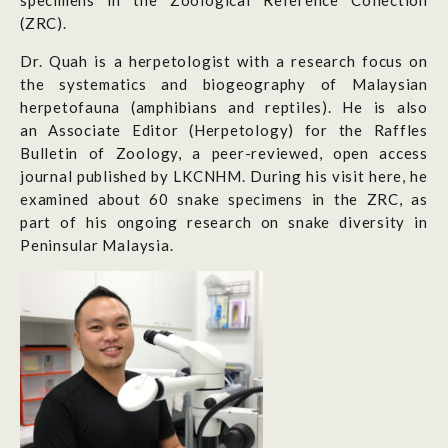
specimens in the Zoological Reference Collection
(ZRC).
Dr. Quah is a herpetologist with a research focus on
the systematics and biogeography of Malaysian
herpetofauna (amphibians and reptiles). He is also
an Associate Editor (Herpetology) for the Raffles
Bulletin of Zoology, a peer-reviewed, open access
journal published by LKCNHM. During his visit here, he
examined about 60 snake specimens in the ZRC, as
part of his ongoing research on snake diversity in
Peninsular Malaysia.