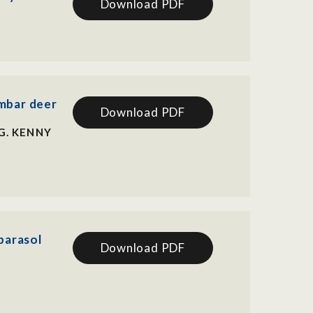
Download PDF
ambar deer
Download PDF
G. KENNY
parasol
Download PDF