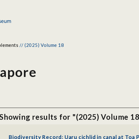
plements
//
(2025) Volume 18
gapore
Showing results for "(2025) Volume 1
Biodiversity Record: Uaru cichlid in canal at Toa