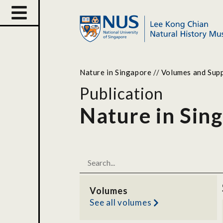
Nature in Singapore
//
Volumes and Sup
Publication
Nature in Sin
Volumes
See all volumes