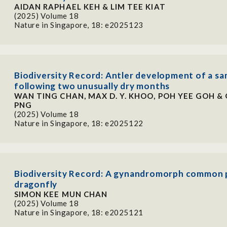
AIDAN RAPHAEL KEH & LIM TEE KIAT
(2025) Volume 18
Nature in Singapore, 18: e2025123
Biodiversity Record: Antler development of a s
following two unusually dry months
WAN TING CHAN, MAX D. Y. KHOO, POH YEE GOH & 
PNG
(2025) Volume 18
Nature in Singapore, 18: e2025122
Biodiversity Record: A gynandromorph common 
dragonfly
SIMON KEE MUN CHAN
(2025) Volume 18
Nature in Singapore, 18: e2025121