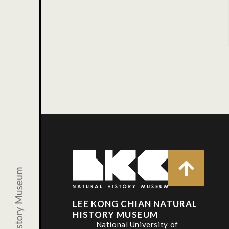
LEE KONG CHIAN NATURAL
HISTORY MUSEUM
National University of