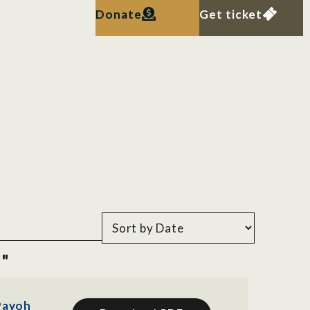
Donate
Get ticket
8"
 Payoh