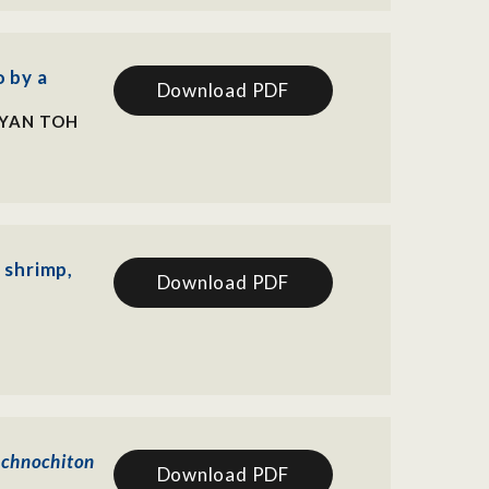
 by a
Download PDF
RYAN TOH
 shrimp,
Download PDF
schnochiton
Download PDF