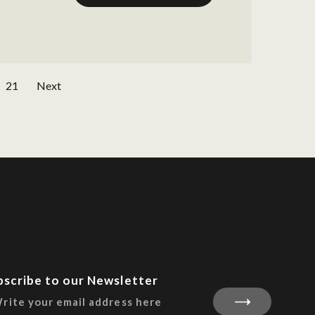
21
Next
bscribe to our Newsletter