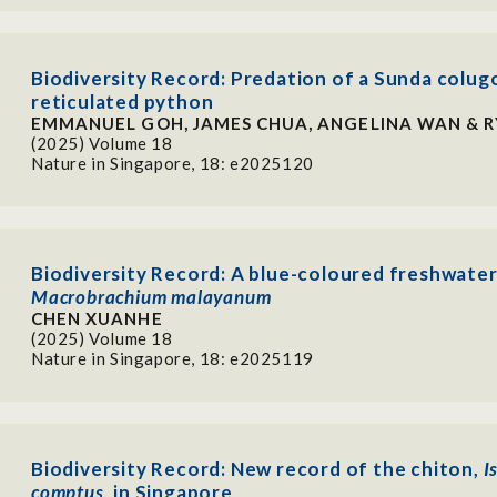
Biodiversity Record: Predation of a Sunda colugo
reticulated python
EMMANUEL GOH, JAMES CHUA, ANGELINA WAN & 
(2025) Volume 18
Nature in Singapore, 18: e2025120
Biodiversity Record: A blue-coloured freshwater
Macrobrachium malayanum
CHEN XUANHE
(2025) Volume 18
Nature in Singapore, 18: e2025119
Biodiversity Record: New record of the chiton,
I
comptus
, in Singapore