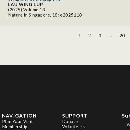
LAU WING LUP
(2025) Volume 18
Nature in Singapore, 18: e2025118
1
2
3
…
20
NAVIGATION
SUPPORT
Su
Plan Your Visit
Donate
Membership
Volunteers