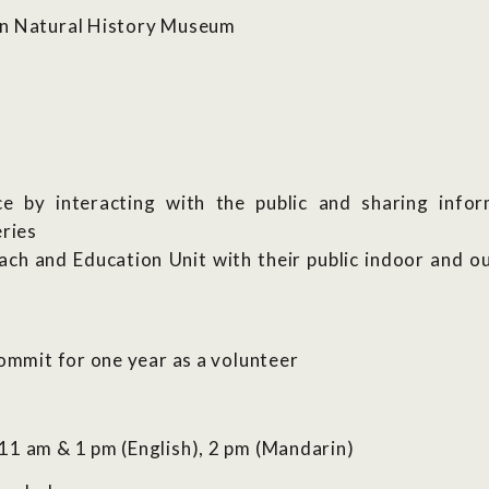
an Natural History Museum
ce by interacting with the public and sharing info
eries
ch and Education Unit with their public indoor and
commit for one year as a volunteer
11 am & 1 pm (English), 2 pm (Mandarin)