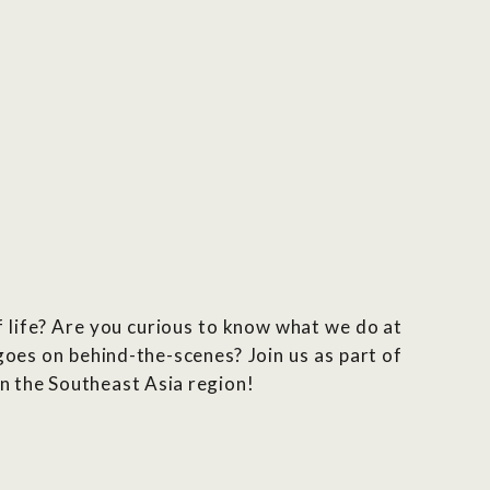
 life? Are you curious to know what we do at
es on behind-the-scenes? Join us as part of
n the Southeast Asia region!