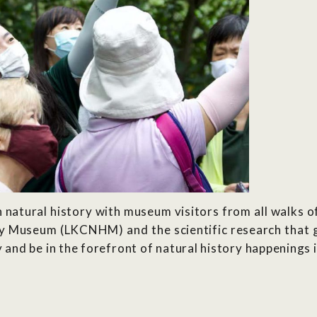
natural history with museum visitors from all walks of
y Museum (LKCNHM) and the scientific research that go
nd be in the forefront of natural history happenings i