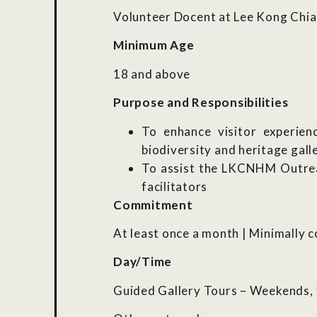
Volunteer Docent at Lee Kong Chi
Minimum Age
18 and above
Purpose and Responsibilities
To enhance visitor experien
biodiversity and heritage gall
To assist the LKCNHM Outrea
facilitators
Commitment
At least once a month | Minimally 
Day/Time
Guided Gallery Tours – Weekends, 