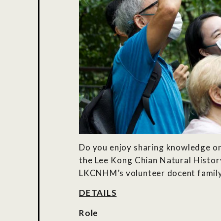
Do you enjoy sharing knowledge on 
the Lee Kong Chian Natural Histor
LKCNHM’s volunteer docent family a
DETAILS
Role