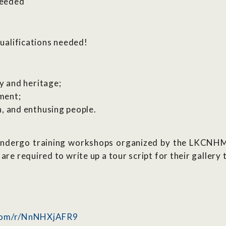
needed
qualifications needed!
:
ry and heritage;
ment;
h, and enthusing people.
o undergo training workshops organized by the LKCNH
are required to write up a tour script for their gallery 
.com/r/NnNHXjAFR9