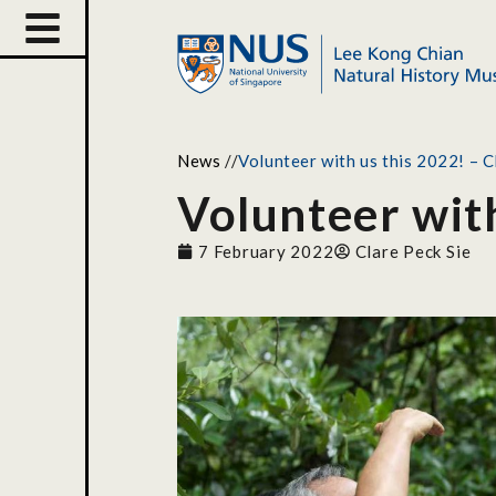
News
//
Volunteer with us this 2022! – 
Volunteer with
7 February 2022
Clare Peck Sie