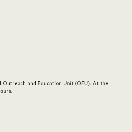
M Outreach and Education Unit (OEU). At the
tours.