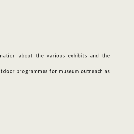
rmation about the various exhibits and the
 outdoor programmes for museum outreach as