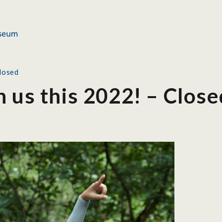
Closed
 us this 2022! – Close