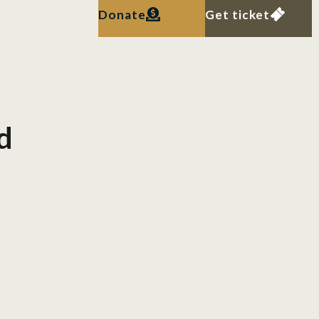
Donate
Get ticket
d