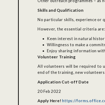
Other outreach programmes – as 
Skills and Qualification
No particular skills, experience or 
However, the essential criteria are
Keen interest in natural histo
Willingness to make a commit
Enjoy sharing information wit
Volunteer Training
All volunteers will be required t
end of the training, new volunteers 
Application Cut-off Date
20 Feb 2022
Apply Here!
https://forms.office