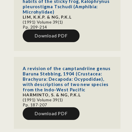
habits of the sticky frog, Kalophrynus
pleurostigma Tschudi (Amphibia:
Microhylidae)
LIM, K.K.P. & NG, P.K.L
(1991) Volume 39(1)
Pp. 209-214
Download PDF
A revision of the camptandriine genus
Baruna Stebbing, 1904 (Crustacea:
Brachyura: Decapoda: Ocypodidae),
with descriptions of two new species
from the Indo-West Pacific
HARMINTO, S. & NG, P.K.L
(1991) Volume 39(1)
Pp. 187-207
Download PDF