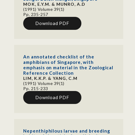
MOK, E.Y.M. & MUNRO, A.D
(1991) Volume 39(1)
Pp. 235-257
Download PDF
An annotated checklist of the
amphibians of Singapore, with
emphasis on material in the Zoological
Reference Collection
LIM, K.K.P. & YANG, C.M
(1991) Volume 39(1)
Pp. 215-233
Download PDF
Nepenthiphilous larvae and breeding