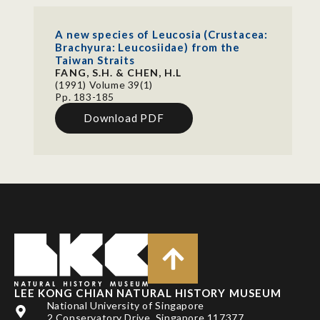
A new species of Leucosia (Crustacea:
Brachyura: Leucosiidae) from the
Taiwan Straits
FANG, S.H. & CHEN, H.L
(1991) Volume 39(1)
Pp. 183-185
Download PDF
LEE KONG CHIAN NATURAL HISTORY MUSEUM
National University of Singapore
2 Conservatory Drive, Singapore 117377