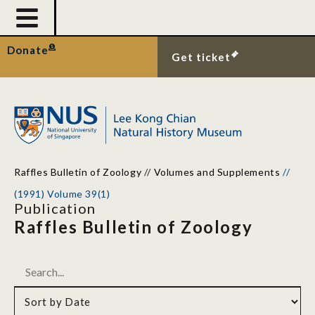
Donate
Get ticket
Raffles Bulletin of Zoology
//
Volumes and Supplements
//
(1991) Volume 39(1)
Publication
Raffles Bulletin of Zoology