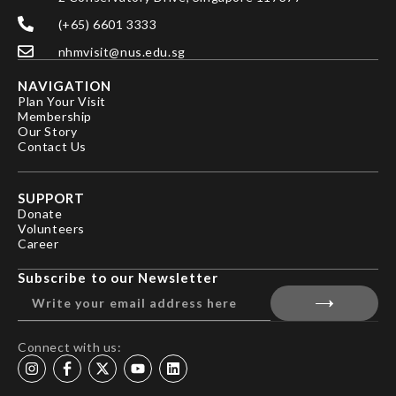
(+65) 6601 3333
nhmvisit@nus.edu.sg
NAVIGATION
Plan Your Visit
Membership
Our Story
Contact Us
SUPPORT
Donate
Volunteers
Career
Subscribe to our Newsletter
Connect with us: