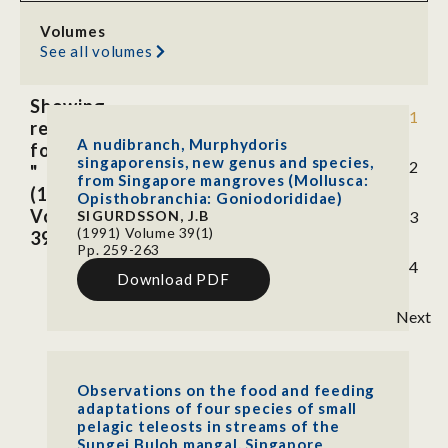
Volumes
See all volumes
Showing
1
results
A nudibranch, Murphydoris
for
singaporensis, new genus and species,
2
"
from Singapore mangroves (Mollusca:
(1991)
Opisthobranchia: Goniodorididae)
Volume
SIGURDSSON, J.B
3
(1991) Volume 39(1)
39(1)"
Pp. 259-263
4
Download PDF
Next
Observations on the food and feeding
adaptations of four species of small
pelagic teleosts in streams of the
Sungei Buloh mangal, Singapore