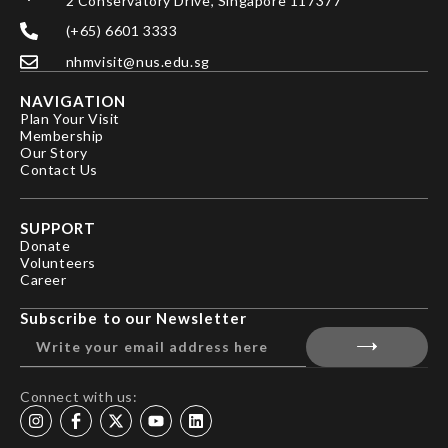
2 Conservatory Drive, Singapore 117377
(+65) 6601 3333
nhmvisit@nus.edu.sg
NAVIGATION
Plan Your Visit
Membership
Our Story
Contact Us
SUPPORT
Donate
Volunteers
Career
Subscribe to our Newsletter
Connect with us: