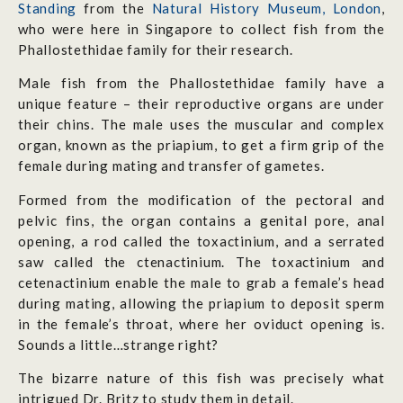
Standing
from the
Natural History Museum, London
,
who were here in Singapore to collect fish from the
Phallostethidae family for their research.
Male fish from the Phallostethidae family have a
unique feature – their reproductive organs are under
their chins. The male uses the muscular and complex
organ, known as the priapium, to get a firm grip of the
female during mating and transfer of gametes.
Formed from the modification of the pectoral and
pelvic fins, the organ contains a genital pore, anal
opening, a rod called the toxactinium, and a serrated
saw called the ctenactinium. The toxactinium and
cetenactinium enable the male to grab a female’s head
during mating, allowing the priapium to deposit sperm
in the female’s throat, where her oviduct opening is.
Sounds a little…strange right?
The bizarre nature of this fish was precisely what
intrigued Dr. Britz to study them in detail.