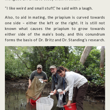
“I like weird and small stuff,” he said with a laugh.
Also, to aid in mating, the priapium is curved towards
one side – either the left or the right. It is still not
known what causes the priapium to grow towards
either side of the male’s body, and this conundrum
forms the basis of Dr. Britz and Dr. Standing’s research.