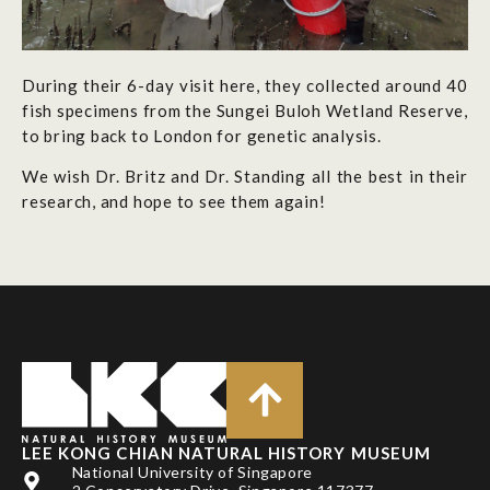
During their 6-day visit here, they collected around 40
fish specimens from the Sungei Buloh Wetland Reserve,
to bring back to London for genetic analysis.
We wish Dr. Britz and Dr. Standing all the best in their
research, and hope to see them again!
LEE KONG CHIAN NATURAL HISTORY MUSEUM
National University of Singapore