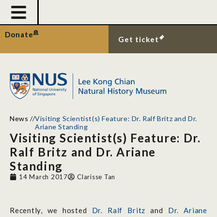
Donate
Get ticket
News
//
Visiting Scientist(s) Feature: Dr. Ralf Britz and Dr.
Ariane Standing
Visiting Scientist(s) Feature: Dr.
Ralf Britz and Dr. Ariane
Standing
14 March 2017
Clarisse Tan
Recently, we hosted
Dr. Ralf Britz
and
Dr. Ariane