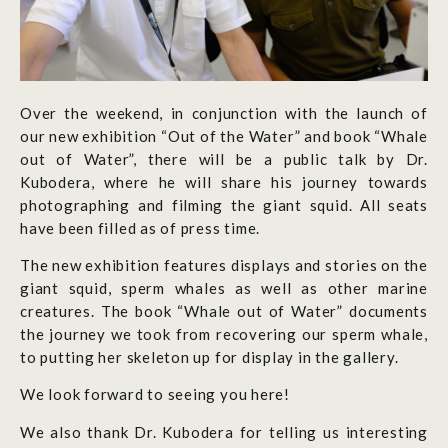
Over the weekend, in conjunction with the launch of
our new exhibition “Out of the Water” and book “Whale
out of Water”, there will be a public talk by Dr.
Kubodera, where he will share his journey towards
photographing and filming the giant squid. All seats
have been filled as of press time.
The new exhibition features displays and stories on the
giant squid, sperm whales as well as other marine
creatures. The book “Whale out of Water” documents
the journey we took from recovering our sperm whale,
to putting her skeleton up for display in the gallery.
We look forward to seeing you here!
We also thank Dr. Kubodera for telling us interesting