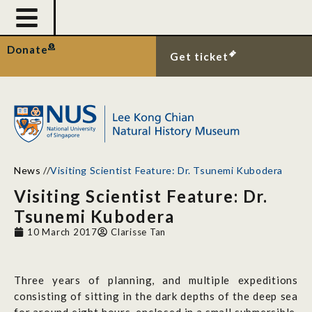
Donate
Get ticket
News
//
Visiting Scientist Feature: Dr. Tsunemi Kubodera
Visiting Scientist Feature: Dr.
Tsunemi Kubodera
10 March 2017
Clarisse Tan
Three years of planning, and multiple expeditions
consisting of sitting in the dark depths of the deep sea