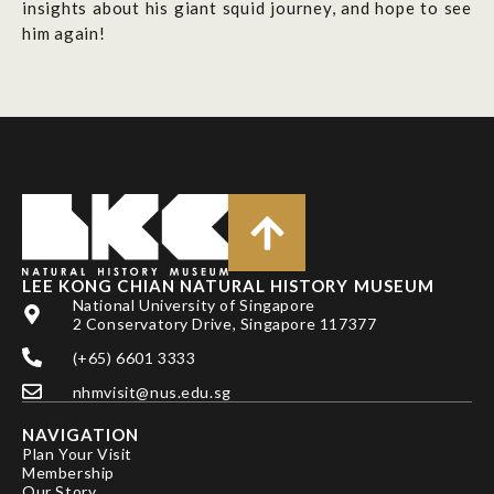
insights about his giant squid journey, and hope to see
him again!
LEE KONG CHIAN NATURAL HISTORY MUSEUM
National University of Singapore
2 Conservatory Drive, Singapore 117377
(+65) 6601 3333
nhmvisit@nus.edu.sg
NAVIGATION
Plan Your Visit
Membership
Our Story