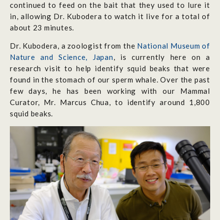
continued to feed on the bait that they used to lure it
in, allowing Dr. Kubodera to watch it live for a total of
about 23 minutes.
Dr. Kubodera, a zoologist from the
National Museum of
Nature and Science, Japan
, is currently here on a
research visit to help identify squid beaks that were
found in the stomach of our sperm whale. Over the past
few days, he has been working with our Mammal
Curator, Mr. Marcus Chua, to identify around 1,800
squid beaks.