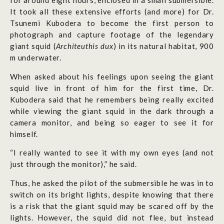
for around eight hours, enclosed in a small submersible.
It took all these extensive efforts (and more) for Dr.
Tsunemi Kubodera to become the first person to
photograph and capture footage of the legendary
giant squid (
Architeuthis dux
) in its natural habitat, 900
m underwater.
When asked about his feelings upon seeing the giant
squid live in front of him for the first time, Dr.
Kubodera said that he remembers being really excited
while viewing the giant squid in the dark through a
camera monitor, and being so eager to see it for
himself.
“I really wanted to see it with my own eyes (and not
just through the monitor),” he said.
Thus, he asked the pilot of the submersible he was in to
switch on its bright lights, despite knowing that there
is a risk that the giant squid may be scared off by the
lights. However, the squid did not flee, but instead