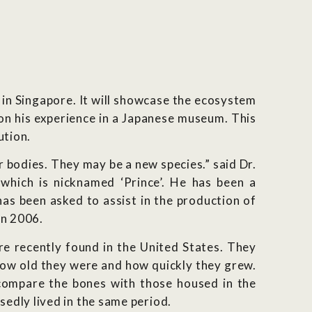
 in Singapore. It will showcase the ecosystem
d on his experience in a Japanese museum. This
ution.
 bodies. They may be a new species.” said Dr.
which is nicknamed ‘Prince’. He has been a
as been asked to assist in the production of
in 2006.
re recently found in the United States. They
 how old they were and how quickly they grew.
l compare the bones with those housed in the
edly lived in the same period.