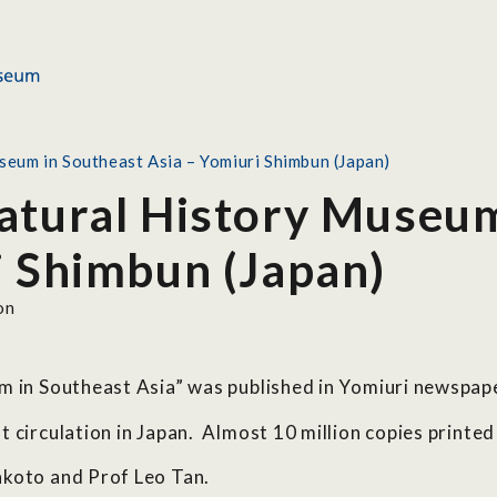
eum in Southeast Asia – Yomiuri Shimbun (Japan)
atural History Museum
i Shimbun (Japan)
on
um in Southeast Asia” was published in Yomiuri newspa
 circulation in Japan. Almost 10 million copies printed 
akoto and Prof Leo Tan.