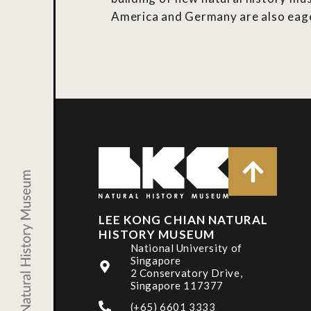
America and Germany are also eager
LEE KONG CHIAN NATURAL
HISTORY MUSEUM
National University of
Singapore
2 Conservatory Drive,
Singapore 117377
(+65) 6601 3333