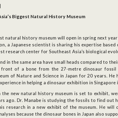
]
Asia’s Biggest Natural History Museum
st natural history museum will open in spring next year
ion, a Japanese scientist is sharing his expertise base
t research center for Southeast Asia’s biological evol
und in the same area have small heads compared to their
front of a bone from the 27-metre dinosaur fossil 
eum of Nature and Science in Japan for 20 years. He h
xperience in helping a dinosaur exhibition in Singapore 
h the new natural history museum is set to exhibit, we
ars ago. Dr. Manabe is studying the fossils to find out
f his research in a new exhibit of the museum. He wil
lyses because the dinosaur bones in Japan also suppos