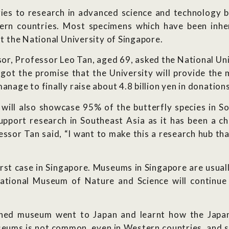
ies to research in advanced science and technology but
n countries. Most specimens which have been inheri
at the National University of Singapore.
or, Professor Leo Tan, aged 69, asked the National Univ
 got the promise that the University will provide the
manage to finally raise about 4.8 billion yen in donatio
ll also showcase 95% of the butterfly species in So
 support research in Southeast Asia as it has been a c
essor Tan said, “I want to make this a research hub th
rst case in Singapore. Museums in Singapore are usuall
National Museum of Nature and Science will continue
.
opened museum went to Japan and learnt how the Jap
seums is not common, even in Western countries, and so