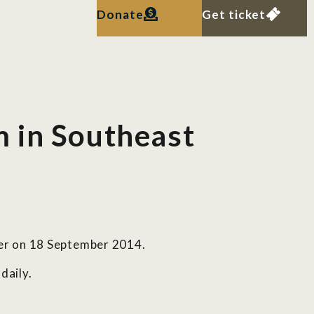
Donate
Get ticket
 in Southeast
per on 18 September 2014.
daily.