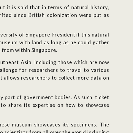
 it is said that in terms of natural history,
ted since British colonization were put as
ersity of Singapore President if this natural
 museum with land as long as he could gather
ns from within Singapore.
utheast Asia, including those which are now
hallenge for researchers to travel to various
at allows researchers to collect more data on
y part of government bodies. As such, ticket
 to share its expertise on how to showcase
anese museum showcases its specimens. The
 scientists from all over the world including