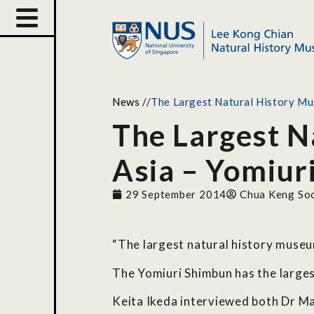
News
//
The Largest Natural History Mus
The Largest N
Asia – Yomiur
29 September 2014
Chua Keng So
“The largest natural history muse
The Yomiuri Shimbun has the largest
Keita Ikeda interviewed both Dr M