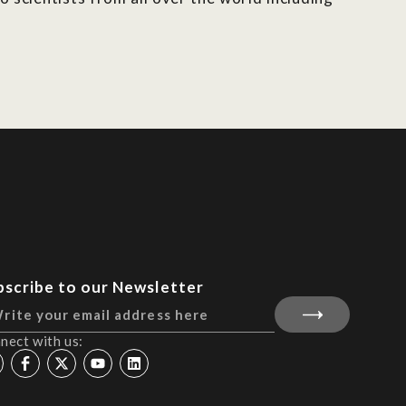
bscribe to our Newsletter
nect with us: