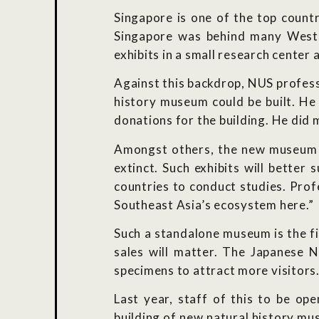
Singapore is one of the top countr
Singapore was behind many Wester
exhibits in a small research center 
Against this backdrop, NUS profess
history museum could be built. He
donations for the building. He did 
Amongst others, the new museum wi
extinct. Such exhibits will better
countries to conduct studies. Prof
Southeast Asia’s ecosystem here.”
Such a standalone museum is the fi
sales will matter. The Japanese 
specimens to attract more visitors
Last year, staff of this to be 
building of new natural history mu