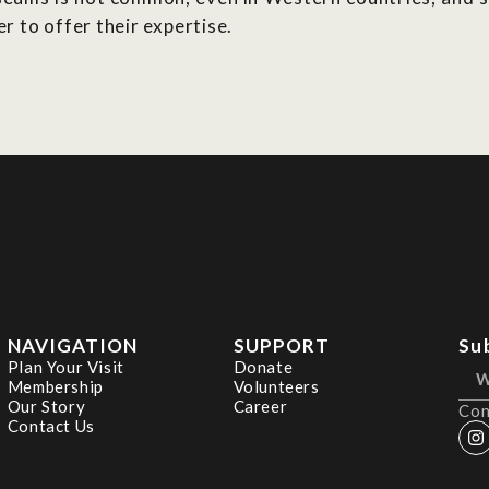
 to offer their expertise.
NAVIGATION
SUPPORT
Su
Plan Your Visit
Donate
Membership
Volunteers
Our Story
Career
Con
Contact Us