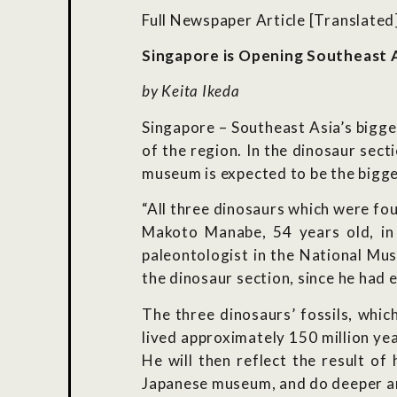
Full Newspaper Article [Translated
Singapore is Opening Southeast 
by Keita Ikeda
Singapore – Southeast Asia’s bigge
of the region. In the dinosaur sect
museum is expected to be the bigges
“All three dinosaurs which were fo
Makoto Manabe, 54 years old, in 
paleontologist in the National Mus
the dinosaur section, since he had e
The three dinosaurs’ fossils, whic
lived approximately 150 million ye
He will then reflect the result o
Japanese museum, and do deeper ana