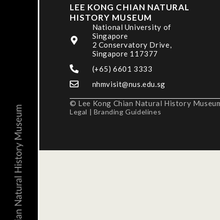
LEE KONG CHIAN NATURAL
HISTORY MUSEUM
National University of
Singapore
2 Conservatory Drive,
Singapore 117377
(+65) 6601 3333
nhmvisit@nus.edu.sg
© Lee Kong Chian Natural History Museum,
Legal
|
Branding Guidelines