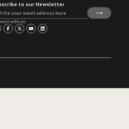
bscribe to our Newsletter
nect with us: