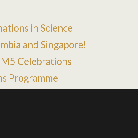
ations in Science
mbia and Singapore!
HM5 Celebrations
ns Programme