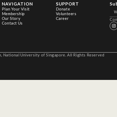
NAVIGATION
SUPPORT
Su
Plan Your Visit
Donate
Membership
Volunteers
Our Story
Career
Con
Contact Us
 National University of Singapore. All Rights Reserved