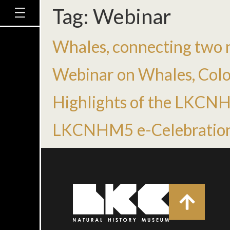
Tag:
Webinar
Whales, connecting two n
Webinar on Whales, Colo
Highlights of the LKCN
LKCNHM5 e-Celebratio