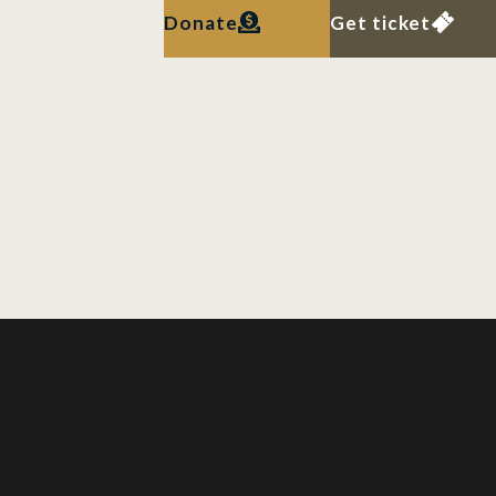
Donate
Get ticket