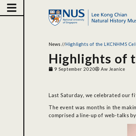
News
//
Highlights of the LKCNHM5 Cel
Highlights of
9 September 2020
Aw Jeanice
Last Saturday, we celebrated our f
The event was months in the making
comprised a line-up of web-talks by 