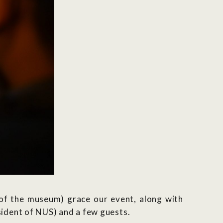
 the museum) grace our event, along with
ident of NUS) and a few guests.