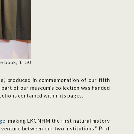
 book, ‘L: 50
ve’, produced in commemoration of our fifth
ce part of our museum’s collection was handed
ctions contained within its pages.
age
, making LKCNHM the first natural history
 venture between our two institutions,” Prof