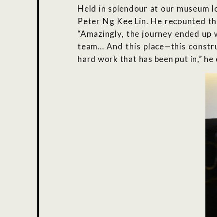
Held in splendour at our museum l
Peter Ng Kee Lin. He recounted th
“Amazingly, the journey ended up w
team… And this place—this construc
hard work that has been put in,” he