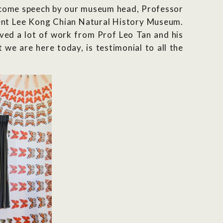
elcome speech by our museum head, Professor
sent Lee Kong Chian Natural History Museum.
lved a lot of work from Prof Leo Tan and his
we are here today, is testimonial to all the