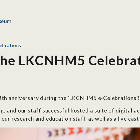
ebrations
 the LKCNHM5 Celebra
ifth anniversary during the ‘LKCNHM5 e-Celebrations’!
, and our staff successful hosted a suite of digital a
our research and education staff, as well as a live cast