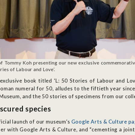
of Tommy Koh presenting our new exclusive commemorative
ries of Labour and Love’.
xclusive book titled ‘L: 50 Stories of Labour and Lo
 Roman numeral for 50, alludes to the fiftieth year sin
Museum, and the 50 stories of specimens from our colle
scured species
icial launch of our museum’s
Google Arts & Culture p
er with Google Arts & Culture, and “cementing a joint