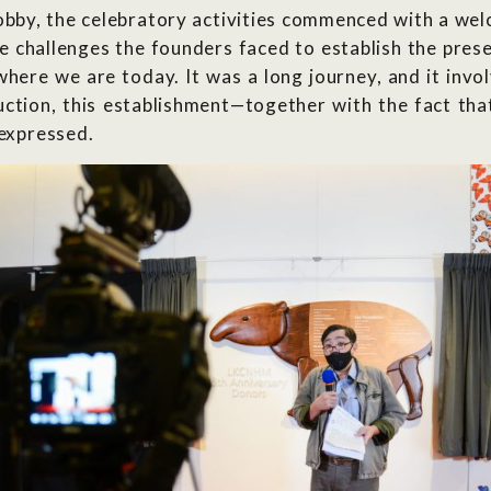
obby, the celebratory activities commenced with a w
e challenges the founders faced to establish the pre
here we are today. It was a long journey, and it invo
tion, this establishment—together with the fact that 
 expressed.