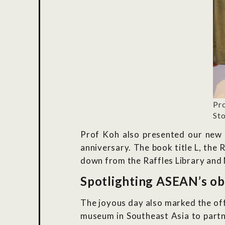
Pr
Sto
Prof Koh also presented our new e
anniversary. The book title L, the
down from the Raffles Library and 
Spotlighting ASEAN’s ob
The joyous day also marked the off
museum in Southeast Asia to partn