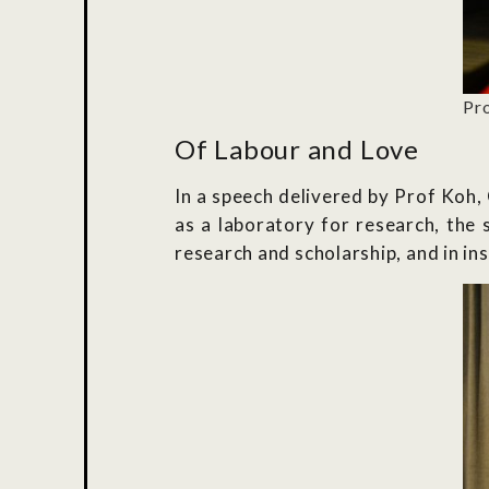
Pro
Of Labour and Love
In a speech delivered by Prof Koh,
as a laboratory for research, the 
research and scholarship, and in ins