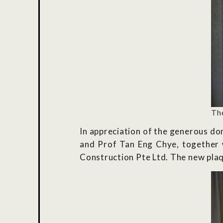
Th
In appreciation of the generous d
and Prof Tan Eng Chye, together
Construction Pte Ltd. The new plaq