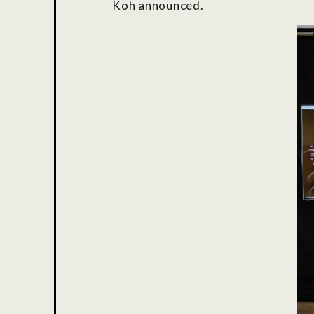
Koh announced.