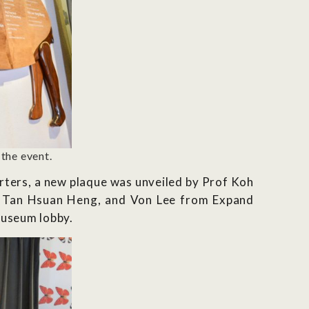
the event.
rters, a new plaque was unveiled by Prof Koh
, Tan Hsuan Heng, and Von Lee from Expand
museum lobby.