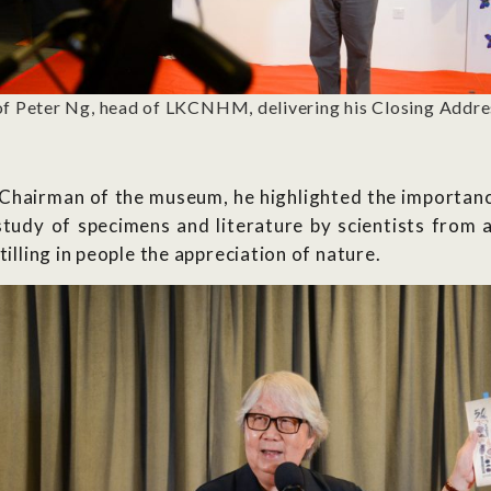
f Peter Ng, head of LKCNHM, delivering his Closing Addre
 Chairman of the museum, he highlighted the importance
study of specimens and literature by scientists from 
tilling in people the appreciation of nature.