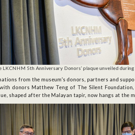
e LKCNHM 5th Anniversary Donors’ plaque unveiled during 
onations from the museum’s donors, partners and suppo
 with donors Matthew Teng of The Silent Foundation
ue, shaped after the Malayan tapir, now hangs at the 