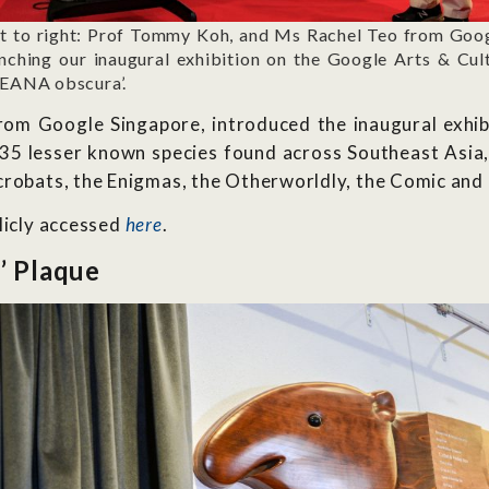
ft to right: Prof Tommy Koh, and Ms Rachel Teo from Goog
nching our inaugural exhibition on the Google Arts & Cul
SEANA obscura’.
om Google Singapore, introduced the inaugural exhibit
 135 lesser known species found across Southeast Asi
crobats, the Enigmas, the Otherworldly, the Comic and
licly accessed
here
.
’ Plaque