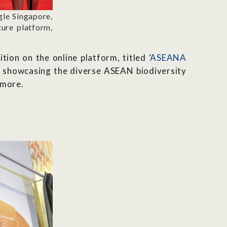
le Singapore,
ture platform,
ion on the online platform, titled ‘
ASEANA
a, showcasing the diverse ASEAN biodiversity
 more.