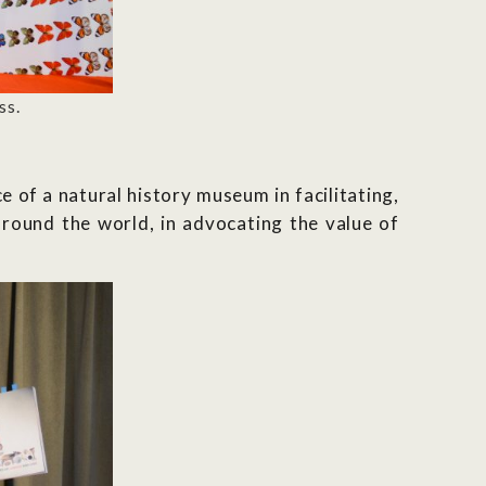
ss.
 of a natural history museum in facilitating,
around the world, in advocating the value of