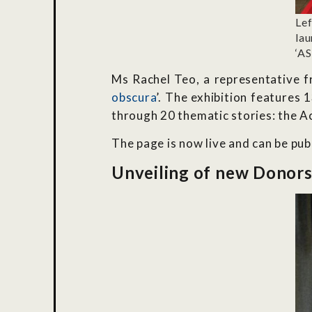
Le
lau
‘A
Ms Rachel Teo, a representative fr
obscura
’. The exhibition features
through 20 thematic stories: the A
The page is now live and can be pub
Unveiling of new Donors