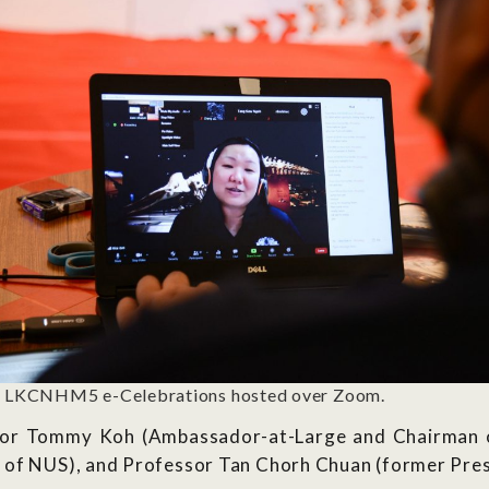
 LKCNHM5 e-Celebrations hosted over Zoom.
or Tommy Koh (Ambassador-at-Large and Chairman of
 of NUS), and Professor Tan Chorh Chuan (former Pres