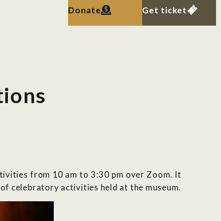
Donate
Get ticket
tions
ctivities from 10 am to 3:30 pm over Zoom. It
 of celebratory activities held at the museum.