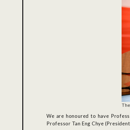
The
We are honoured to have Profess
Professor Tan Eng Chye (President