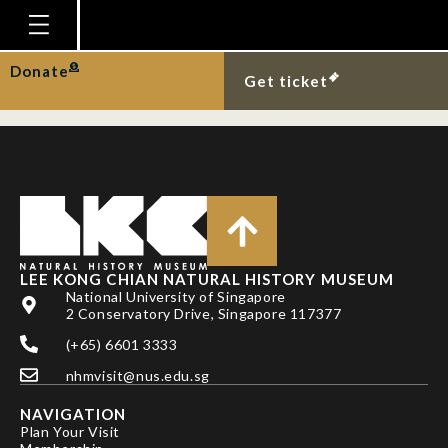
Tag:
photography
Homepage
Donate
Visit by Our Prime Minister
Get ticket
Plan Your Visit
Explore With Us
Gallery
Education
Research
LEE KONG CHIAN NATURAL HISTORY MUSEUM
National University of Singapore
Publications
2 Conservatory Drive, Singapore 117377
Support
(+65) 6601 3333
News
nhmvisit@nus.edu.sg
Our Story
NAVIGATION
Plan Your Visit