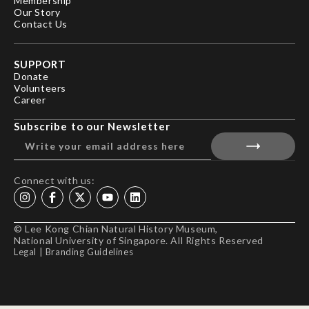
Membership
Our Story
Contact Us
SUPPORT
Donate
Volunteers
Career
Subscribe to our Newsletter
Connect with us:
© Lee Kong Chian Natural History Museum,
National University of Singapore. All Rights Reserved
Legal
|
Branding Guidelines