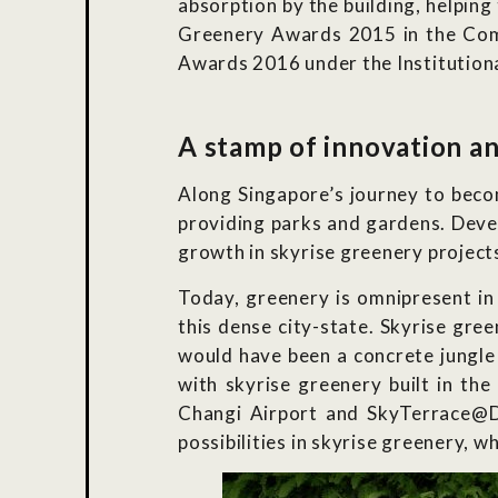
absorption by the building, helping
Greenery Awards 2015 in the Comm
Awards 2016 under the Institutiona
A stamp of innovation an
Along Singapore’s journey to becom
providing parks and gardens. Develo
growth in skyrise greenery project
Today, greenery is omnipresent in
this dense city-state. Skyrise gr
would have been a concrete jungle 
with skyrise greenery built in t
Changi Airport and SkyTerrace@Da
possibilities in skyrise greenery, 