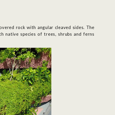
overed rock with angular cleaved sides. The
ith native species of trees, shrubs and ferns