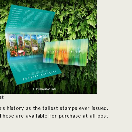
st
 history as the tallest stamps ever issued.
hese are available for purchase at all post