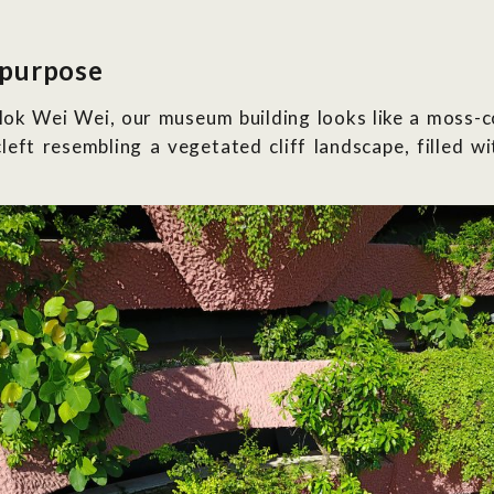
 purpose
ok Wei Wei, our museum building looks like a moss-c
cleft resembling a vegetated cliff landscape, filled w