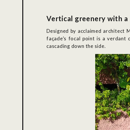
Vertical greenery with a
Designed by acclaimed architect M
façade’s focal point is a verdant 
cascading down the side.