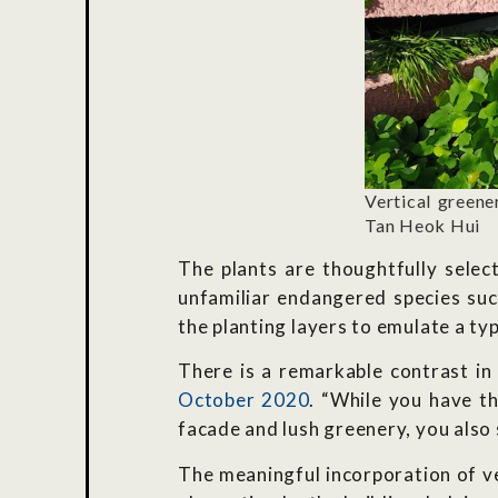
Vertical greene
Tan Heok Hui
The plants are thoughtfully selec
unfamiliar endangered species su
the planting layers to emulate a typ
There is a remarkable contrast i
October 2020
. “While you have t
facade and lush greenery, you also 
The meaningful incorporation of ve