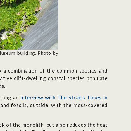
Museum building. Photo by
 to a combination of the common species and
Native cliff-dwelling coastal species populate
ds.
uring an
interview with The Straits Times in
and fossils, outside, with the moss-covered
k of the monolith, but also reduces the heat