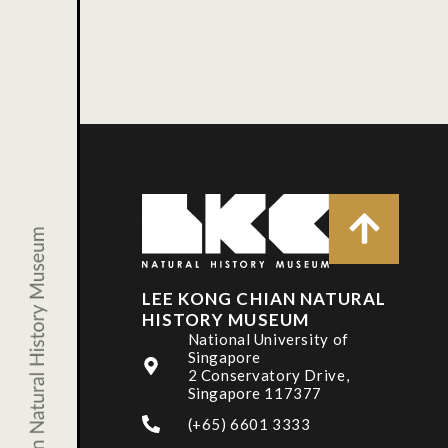
LEE KONG CHIAN NATURAL
HISTORY MUSEUM
National University of
Singapore
2 Conservatory Drive,
Singapore 117377
(+65) 6601 3333