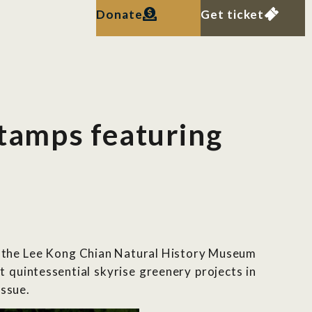
Donate
Get ticket
tamps featuring
g the Lee Kong Chian Natural History Museum
quintessential skyrise greenery projects in
issue.