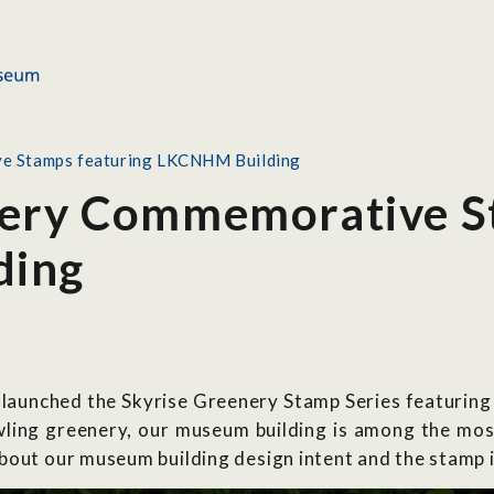
ve Stamps featuring LKCNHM Building
nery Commemorative S
ding
 launched the Skyrise Greenery Stamp Series featurin
ling greenery, our museum building is among the most 
bout our museum building design intent and the stamp 