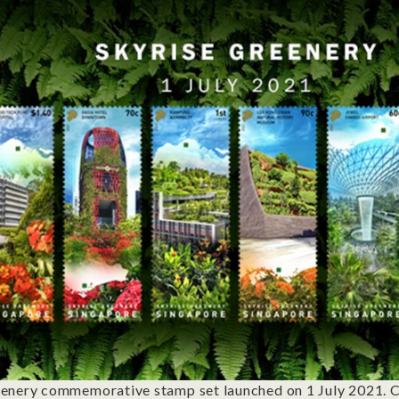
enery commemorative stamp set launched on 1 July 2021. C