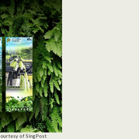
ourtesy of SingPost