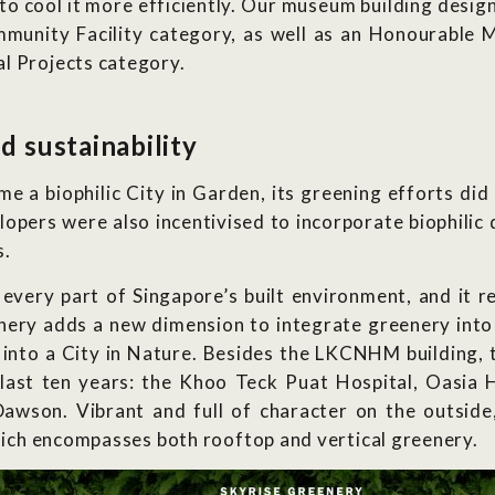
 to cool it more efficiently. Our museum building desig
unity Facility category, as well as an Honourable Me
l Projects category.
d sustainability
e a biophilic City in Garden, its greening efforts did 
pers were also incentivised to incorporate biophilic de
s.
 every part of Singapore’s built environment, and it 
eenery adds a new dimension to integrate greenery int
into a City in Nature. Besides the LKCNHM building, t
he last ten years: the Khoo Teck Puat Hospital, Oasi
wson. Vibrant and full of character on the outside
which encompasses both rooftop and vertical greenery.