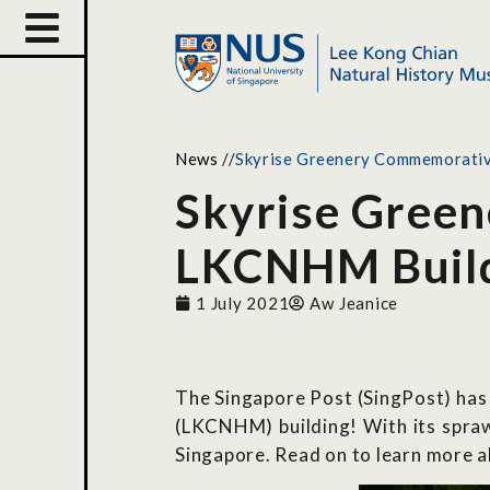
News
//
Skyrise Greenery Commemorati
Skyrise Gree
LKCNHM Buil
1 July 2021
Aw Jeanice
The Singapore Post (SingPost) has
(LKCNHM) building! With its spraw
Singapore. Read on to learn more a