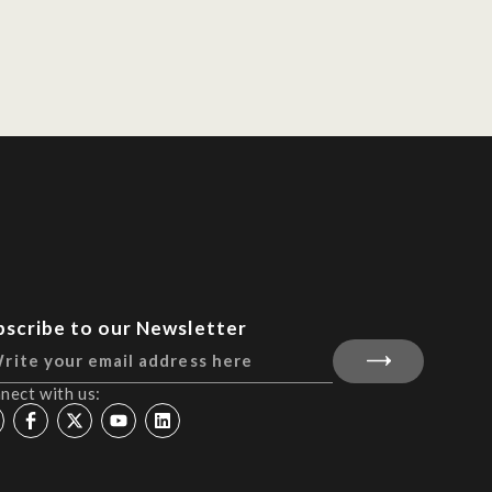
bscribe to our Newsletter
nect with us: