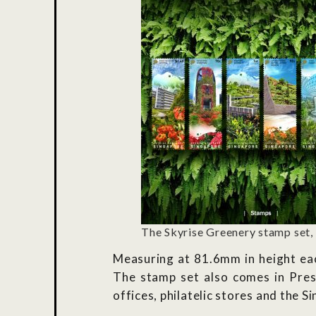
The Skyrise Greenery stamp set,
Measuring at 81.6mm in height eac
The stamp set also comes in Prese
offices, philatelic stores and the 