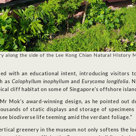
ry along the side of the Lee Kong Chian Natural History 
ted with an educational intent, introducing visitors
ch as
Calophyllum inophyllum
and
Eurycoma longifolia
. 
ical cliff habitat on some of Singapore’s offshore islan
n Mr Mok’s award-winning design, as he pointed out d
housands of static displays and storage of specimens 
see biodiverse life teeming amid the verdant foliage.”
rtical greenery in the museum not only softens the loo