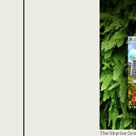
The Skyrise Gre