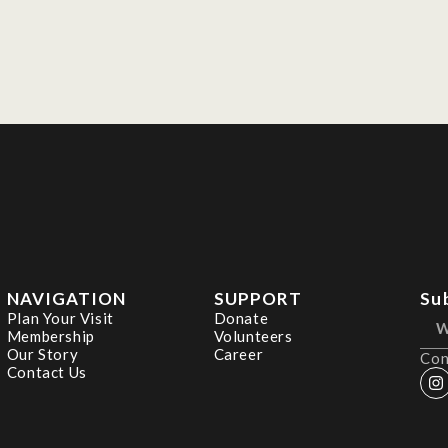
NAVIGATION
SUPPORT
Su
Plan Your Visit
Donate
Membership
Volunteers
Our Story
Career
Con
Contact Us