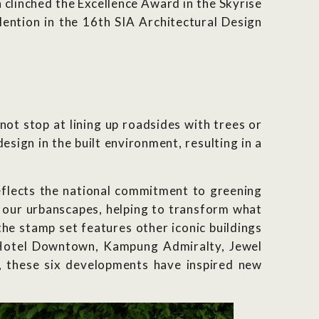
n clinched the Excellence Award in the Skyrise
ntion in the 16th SIA Architectural Design
not stop at lining up roadsides with trees or
sign in the built environment, resulting in a
reflects the national commitment to greening
o our urbanscapes, helping to transform what
he stamp set features other iconic buildings
a Hotel Downtown, Kampung Admiralty, Jewel
, these six developments have inspired new