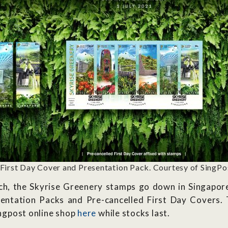
 First Day Cover and Presentation Pack. Courtesy of SingPo
h, the Skyrise Greenery stamps go down in Singapore’s
ntation Packs and Pre-cancelled First Day Covers. T
Singpost online shop
here
while stocks last.