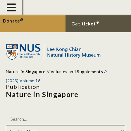
Donate
Get ticket
Nature in Singapore
//
Volumes and Supplements
//
(2023) Volume 16
Publication
Nature in Singapore