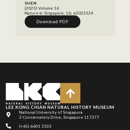
SHEN
(2023) Volume 16
Nature in Singapore, 16: e2023124
Download PDF
LEE KONG CHIAN NATURAL HISTORY MUSEUM
National University of Singapore
2 Conservatory Drive, Singapore 117377
(+65) 6601 3333