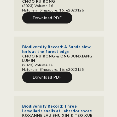
CHOO RUIRONG
(2023) Volume 16
Nature in Singapore, 16: e2023126
Download PDF
Biodiversity Record: A Sunda slow
loris at the forest edge
CHOO RUIRONG & ONG JUNXIANG
LUMIN
(2023) Volume 16
Nature in Singapore, 16: e2023125
Download PDF
Biodiversity Record: Three
Lamellaria snails at Labrador shore
ROXANNE LAU SHU XIN & TEO XUE