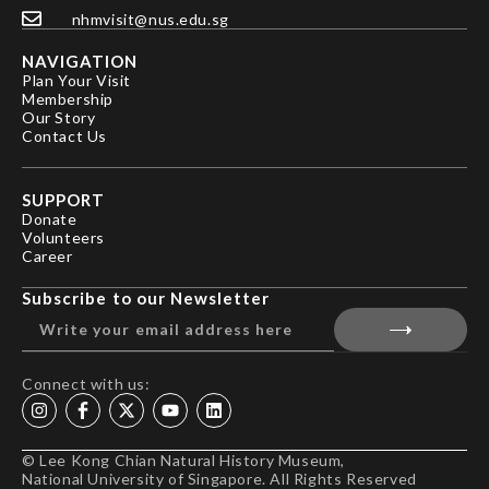
nhmvisit@nus.edu.sg
NAVIGATION
Plan Your Visit
Membership
Our Story
Contact Us
SUPPORT
Donate
Volunteers
Career
Subscribe to our Newsletter
Connect with us:
© Lee Kong Chian Natural History Museum,
National University of Singapore. All Rights Reserved