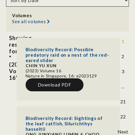
Volumes
See all volumes
Showing
1
results
Biodiversity Record: Possible
for
predatory raid on a nest of the red-
2
"
eared slider
(2023)
CHIN YU XUN
Volume
(2023) Volume 16
3
Nature in Singapore, 16: e2023129
16"
Download PDF
…
21
22
Biodiversity Record: Sightings of
the leaf catfish, Silurichthys
hasseltii
Next
ONG JUNXIANG LUMIN & CHOO