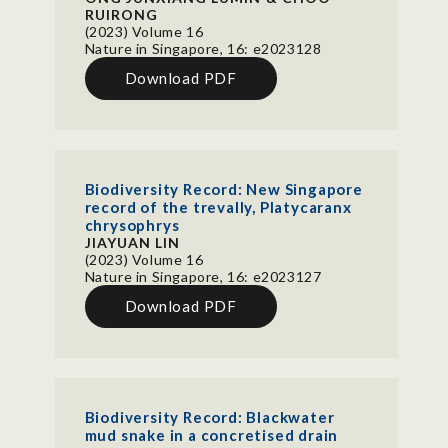
RUIRONG
(2023) Volume 16
Nature in Singapore, 16: e2023128
Download PDF
Biodiversity Record: New Singapore
record of the trevally, Platycaranx
chrysophrys
JIAYUAN LIN
(2023) Volume 16
Nature in Singapore, 16: e2023127
Download PDF
Biodiversity Record: Blackwater
mud snake in a concretised drain