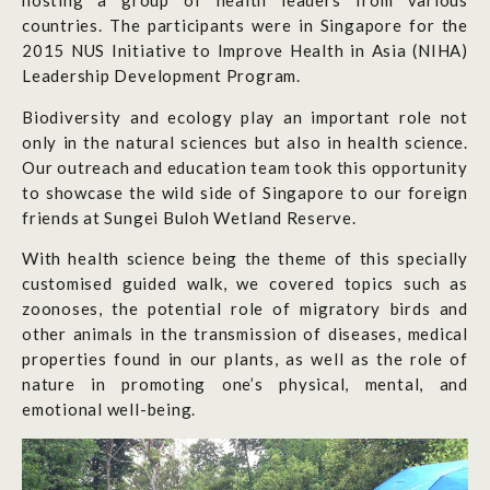
hosting a group of health leaders from various
countries. The participants were in Singapore for the
2015 NUS Initiative to Improve Health in Asia (NIHA)
Leadership Development Program.
Biodiversity and ecology play an important role not
only in the natural sciences but also in health science.
Our outreach and education team took this opportunity
to showcase the wild side of Singapore to our foreign
friends at Sungei Buloh Wetland Reserve.
With health science being the theme of this specially
customised guided walk, we covered topics such as
zoonoses, the potential role of migratory birds and
other animals in the transmission of diseases, medical
properties found in our plants, as well as the role of
nature in promoting one’s physical, mental, and
emotional well-being.