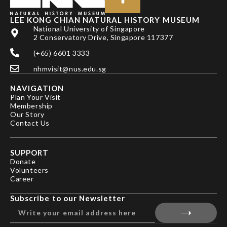
LEE KONG CHIAN NATURAL HISTORY MUSEUM
National University of Singapore
2 Conservatory Drive, Singapore 117377
(+65) 6601 3333
nhmvisit@nus.edu.sg
NAVIGATION
Plan Your Visit
Membership
Our Story
Contact Us
SUPPORT
Donate
Volunteers
Career
Subscribe to our Newsletter