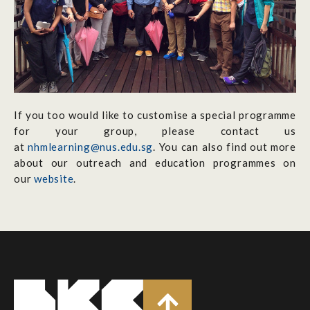
If you too would like to customise a special programme
for your group, please contact us
at
nhmlearning@nus.edu.sg
. You can also find out more
about our outreach and education programmes on
our
website
.