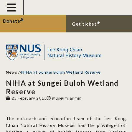
Donate
Get ticket
News
//
NIHA at Sungei Buloh Wetland Reserve
NIHA at Sungei Buloh Wetland
Reserve
25 February 2015
museum_admin
The outreach and education team of the Lee Kong
Chian Natural History Museum had the privileged of