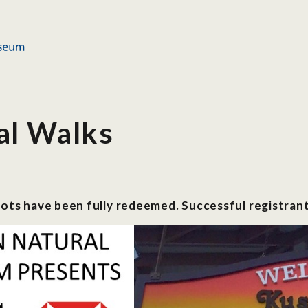
al Walks
lots have been fully redeemed. Successful registrant