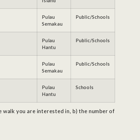
Island
Pulau
Public/Schools
Semakau
Pulau
Public/Schools
Hantu
Pulau
Public/Schools
Semakau
Pulau
Schools
Hantu
e walk you are interested in, b) the number of