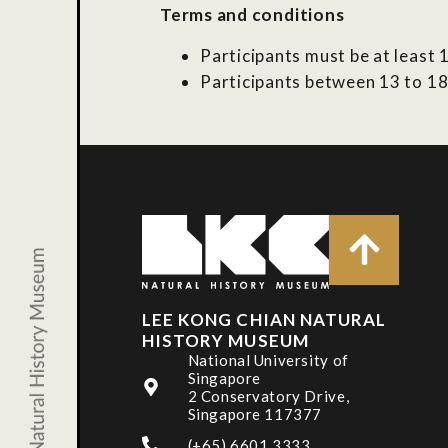
Terms and conditions
Participants must be at least 1
Participants between 13 to 18
LEE KONG CHIAN NATURAL
HISTORY MUSEUM
National University of
Singapore
2 Conservatory Drive,
Singapore 117377
(+65) 6601 3333