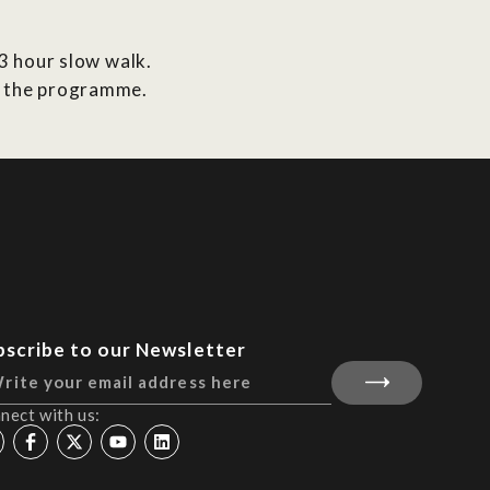
-3 hour slow walk.
in the programme.
bscribe to our Newsletter
nect with us: