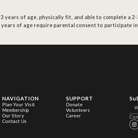
3 years of age, physically fit, and able to complete a 2
 years of age require parental consent to participate 
NAVIGATION
SUPPORT
Su
Plan Your Visit
Donate
Membership
Volunteers
Our Story
Career
Con
Contact Us