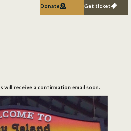
Donate
Get ticket
s will receive a confirmation email soon.