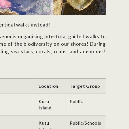
ertidal walks instead!
um is organising intertidal guided walks to
me of the biodiversity on our shores! During
ding sea stars, corals, crabs, and anemones!
Location
Target Group
Kusu
Public
Island
Kusu
Public/Schools