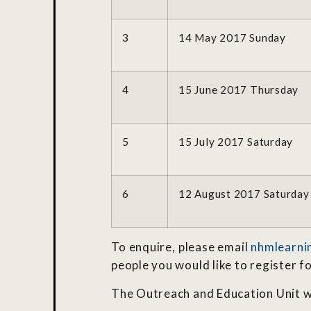
3
14 May 2017 Sunday
4
15 June 2017 Thursday
5
15 July 2017 Saturday
6
12 August 2017 Saturday
To enquire, please email
nhmlearni
people you would like to register f
The Outreach and Education Unit w