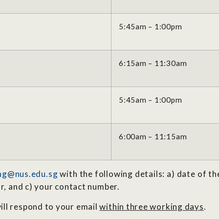
5:45am – 1:00pm
6:15am – 11:30am
5:45am – 1:00pm
6:00am – 11:15am
ng@nus.edu.sg
with the following details: a) date of th
or, and c) your contact number.
ill respond to your email
within three working days
.