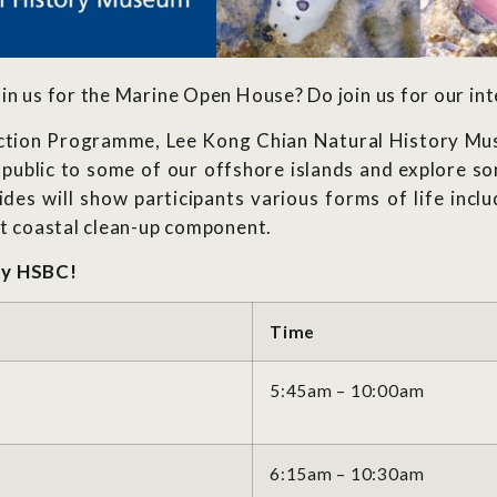
in us for the Marine Open House? Do join us for our int
tion Programme, Lee Kong Chian Natural History Muse
public to some of our offshore islands and explore so
des will show participants various forms of life inclu
rt coastal clean-up component.
by HSBC!
Time
5:45am – 10:00am
6:15am – 10:30am