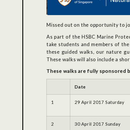
Missed out on the opportunity to jo
As part of the HSBC Marine Protec
take students and members of the 
these guided walks, our nature gui
These walks will also include a sho
These walks are fully sponsored 
Date
1
29 April 2017 Saturday
2
30 April 2017 Sunday