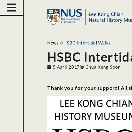
News
//
HSBC Intertidal Walks
HSBC Intertid
5 April 2017
Chua Keng Soon
Thank you for your support! All s