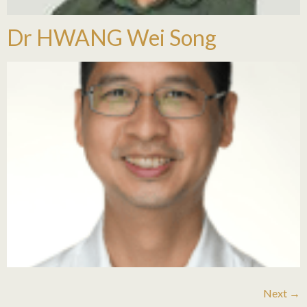
Dr HWANG Wei Song
Next
→