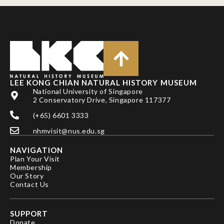
LEE KONG CHIAN NATURAL HISTORY MUSEUM
National University of Singapore
2 Conservatory Drive, Singapore 117377
(+65) 6601 3333
nhmvisit@nus.edu.sg
NAVIGATION
Plan Your Visit
Membership
Our Story
Contact Us
SUPPORT
Donate