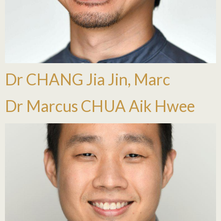
Dr CHANG Jia Jin, Marc
Dr Marcus CHUA Aik Hwee