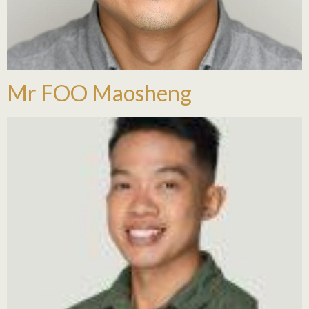
Mr FOO Maosheng