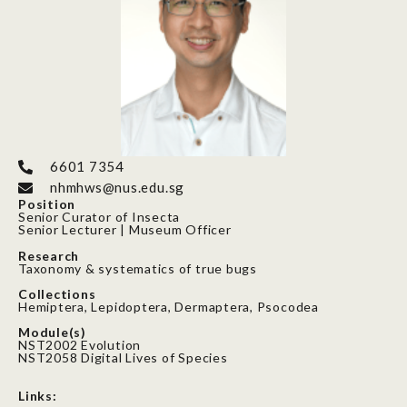
6601 7354
nhmhws@nus.edu.sg
Position
Senior Curator of Insecta
Senior Lecturer | Museum Officer
Research
Taxonomy & systematics of true bugs
Collections
Hemiptera, Lepidoptera, Dermaptera, Psocodea
Module(s)
NST2002 Evolution
NST2058 Digital Lives of Species
Links: