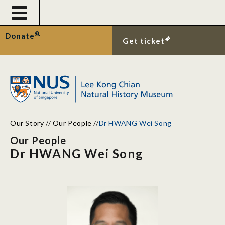
Donate
Get ticket
Our Story
//
Our People
//
Dr HWANG Wei Song
Our People
Dr HWANG Wei Song