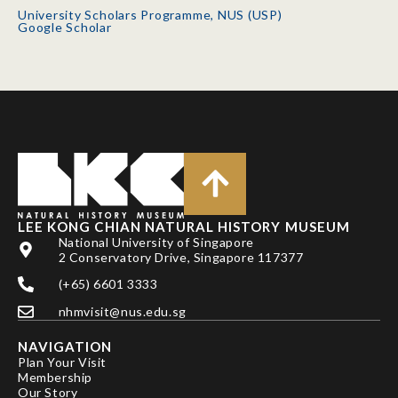
University Scholars Programme, NUS (USP)
Google Scholar
LEE KONG CHIAN NATURAL HISTORY MUSEUM
National University of Singapore
2 Conservatory Drive, Singapore 117377
(+65) 6601 3333
nhmvisit@nus.edu.sg
NAVIGATION
Plan Your Visit
Membership
Our Story