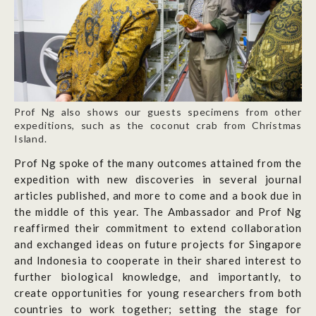
Prof Ng also shows our guests specimens from other
expeditions, such as the coconut crab from Christmas
Island.
Prof Ng spoke of the many outcomes attained from the
expedition with new discoveries in several journal
articles published, and more to come and a book due in
the middle of this year. The Ambassador and Prof Ng
reaffirmed their commitment to extend collaboration
and exchanged ideas on future projects for Singapore
and Indonesia to cooperate in their shared interest to
further biological knowledge, and importantly, to
create opportunities for young researchers from both
countries to work together; setting the stage for