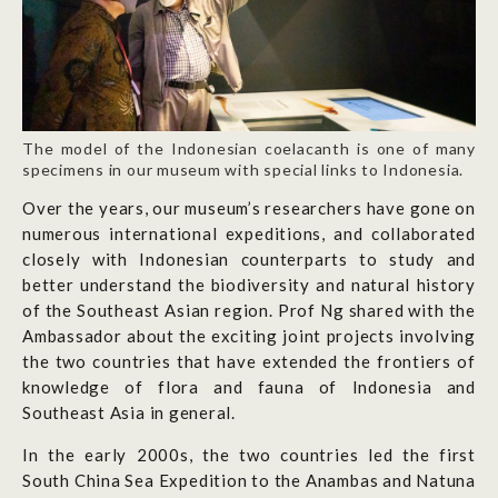
The model of the Indonesian coelacanth is one of many
specimens in our museum with special links to Indonesia.
Over the years, our museum’s researchers have gone on
numerous international expeditions, and collaborated
closely with Indonesian counterparts to study and
better understand the biodiversity and natural history
of the Southeast Asian region. Prof Ng shared with the
Ambassador about the exciting joint projects involving
the two countries that have extended the frontiers of
knowledge of flora and fauna of Indonesia and
Southeast Asia in general.
In the early 2000s, the two countries led the first
South China Sea Expedition to the Anambas and Natuna