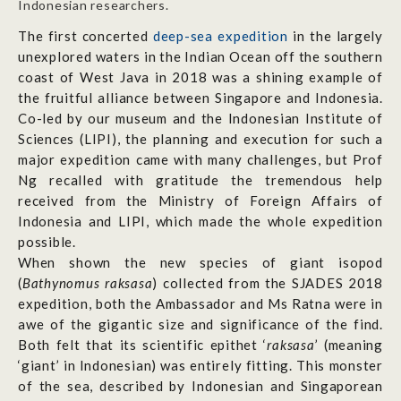
Indonesian researchers.
The first concerted
deep-sea expedition
in the largely
unexplored waters in the Indian Ocean off the southern
coast of West Java in 2018 was a shining example of
the fruitful alliance between Singapore and Indonesia.
Co-led by our museum and the Indonesian Institute of
Sciences (LIPI), the planning and execution for such a
major expedition came with many challenges, but Prof
Ng recalled with gratitude the tremendous help
received from the Ministry of Foreign Affairs of
Indonesia and LIPI, which made the whole expedition
possible.
When shown the new species of giant isopod
(
Bathynomus raksasa
) collected from the SJADES 2018
expedition, both the Ambassador and Ms Ratna were in
awe of the gigantic size and significance of the find.
Both felt that its scientific epithet ‘
raksasa
’ (meaning
‘giant’ in Indonesian) was entirely fitting. This monster
of the sea, described by Indonesian and Singaporean