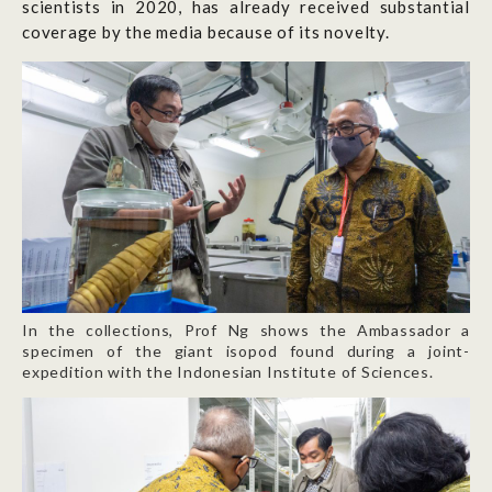
scientists in 2020, has already received substantial
coverage by the media because of its novelty.
In the collections, Prof Ng shows the Ambassador a
specimen of the giant isopod found during a joint-
expedition with the Indonesian Institute of Sciences.