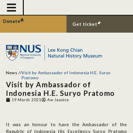
Donate
Get ticket
News
//
Visit by Ambassador of Indonesia H.E. Suryo
Pratomo
Visit by Ambassador of
Indonesia H.E. Suryo Pratomo
19 March 2021
Aw Jeanice
It was an honour to have the Ambassador of the
Republic of Indonesia His Excellency Suryo Pratomo