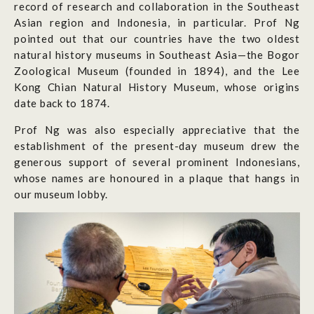
record of research and collaboration in the Southeast
Asian region and Indonesia, in particular. Prof Ng
pointed out that our countries have the two oldest
natural history museums in Southeast Asia—the Bogor
Zoological Museum (founded in 1894), and the Lee
Kong Chian Natural History Museum, whose origins
date back to 1874.
Prof Ng was also especially appreciative that the
establishment of the present-day museum drew the
generous support of several prominent Indonesians,
whose names are honoured in a plaque that hangs in
our museum lobby.