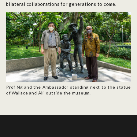
bilateral collaborations for generations to come.
Prof Ng and the Ambassador standing next to the statue
of Wallace and Ali, outside the museum.