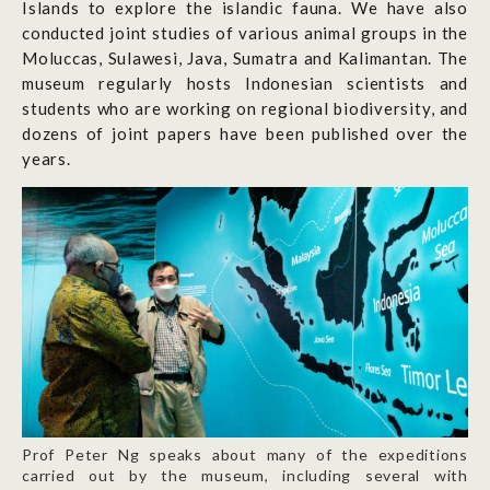
Islands to explore the islandic fauna. We have also
conducted joint studies of various animal groups in the
Moluccas, Sulawesi, Java, Sumatra and Kalimantan. The
museum regularly hosts Indonesian scientists and
students who are working on regional biodiversity, and
dozens of joint papers have been published over the
years.
Prof Peter Ng speaks about many of the expeditions
carried out by the museum, including several with