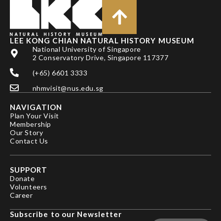
LEE KONG CHIAN NATURAL HISTORY MUSEUM
National University of Singapore
2 Conservatory Drive, Singapore 117377
(+65) 6601 3333
nhmvisit@nus.edu.sg
NAVIGATION
Plan Your Visit
Membership
Our Story
Contact Us
SUPPORT
Donate
Volunteers
Career
Subscribe to our Newsletter