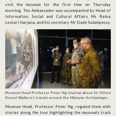
visit the museum for the first time on Thursday
morning. The Ambassador was accompanied by Head of
Information, Social and Cultural Affairs Ms Ratna
Lestari Harjana, and his secretary Mr Dade Salampessy.
Museum Head Professor Peter Ng sharing about Sir Alfred
Russel Wallace’s travels around the Malayan Archipelago.
Museum Head, Professor Peter Ng, regaled them with
stories along the tour highlighting the museum’s track