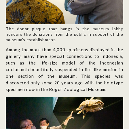
The donor plaque that hangs in the museum lobby
honours the donations from the public in support of the
museum’s establishment.
Among the more than 4,000 specimens displayed in the
gallery, many have special connections to Indonesia,
such as the life-size model of the Indonesian
coelacanth beautifully suspended in life-like motion in
one section of the museum. This species was
discovered only some 20 years ago with the holotype
specimen now in the Bogor Zoological Museum.