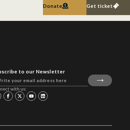
Donate
Get ticket
bscribe to our Newsletter
nect with us: