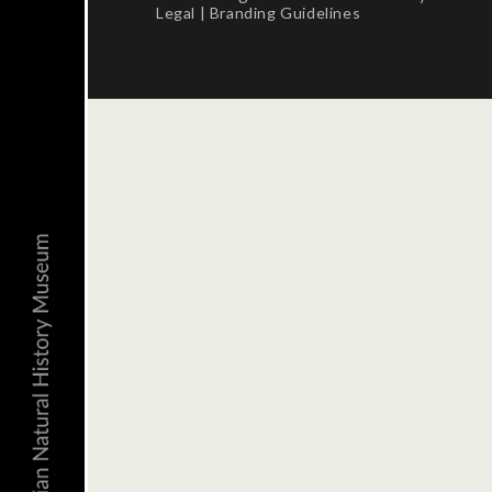
Legal
|
Branding Guidelines