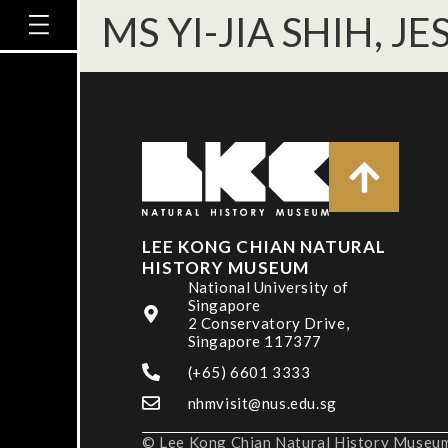
MS YI-JIA SHIH, JE
LEE KONG CHIAN NATURAL
HISTORY MUSEUM
National University of
Singapore
2 Conservatory Drive,
Singapore 117377
(+65) 6601 3333
nhmvisit@nus.edu.sg
© Lee Kong Chian Natural History Museum,