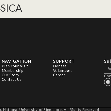
SSICA
NAVIGATION
SUPPORT
Su
Plan Your Visit
Donate
Membership
Volunteers
Our Story
Career
Con
Contact Us
 National University of Singapore. All Rights Reserved