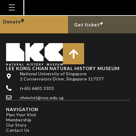
MR NATEE AMPAI
Homepage
Donate
Get ticket
Plan Your Visit
Explore With Us
Gallery
Education
LEE KONG CHIAN NATURAL HISTORY MUSEUM
National University of Singapore
Research
2 Conservatory Drive, Singapore 117377
(+65) 6601 3333
Publications
nhmvisit@nus.edu.sg
Support
NAVIGATION
News
Plan Your Visit
Membership
Our Story
Our Story
Contact Us