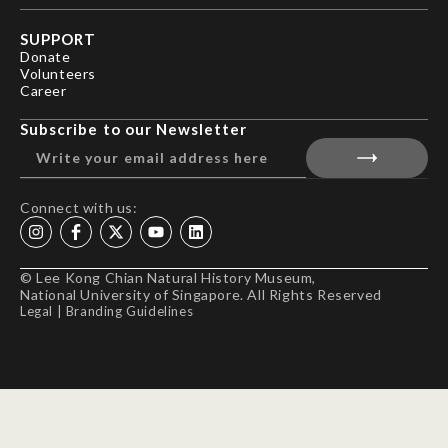
SUPPORT
Donate
Volunteers
Career
Subscribe to our Newsletter
Connect with us:
© Lee Kong Chian Natural History Museum,
National University of Singapore. All Rights Reserved
Legal
|
Branding Guidelines