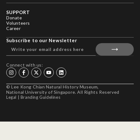
SUPPORT
Donate
Volunteers
Career
Subscribe to our Newsletter
Connect with us:
© Lee Kong Chian Natural History Museum,
National University of Singapore. All Rights Reserved
Legal
|
Branding Guidelines