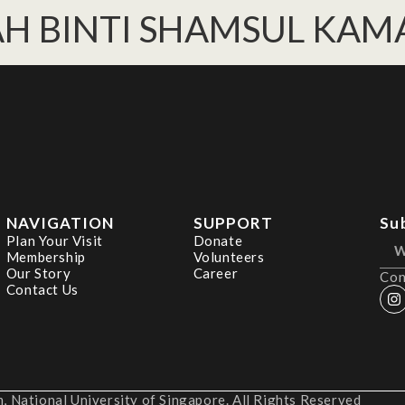
AH BINTI SHAMSUL KAM
NAVIGATION
SUPPORT
Su
Plan Your Visit
Donate
Membership
Volunteers
Our Story
Career
Con
Contact Us
 National University of Singapore. All Rights Reserved