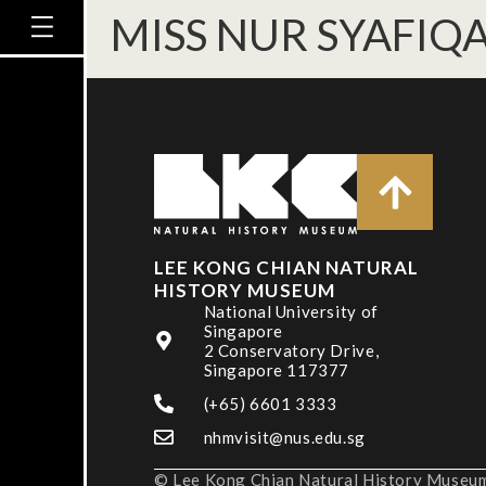
MISS NUR SYAFIQ
LEE KONG CHIAN NATURAL
HISTORY MUSEUM
National University of
Singapore
2 Conservatory Drive,
Singapore 117377
(+65) 6601 3333
nhmvisit@nus.edu.sg
© Lee Kong Chian Natural History Museum,