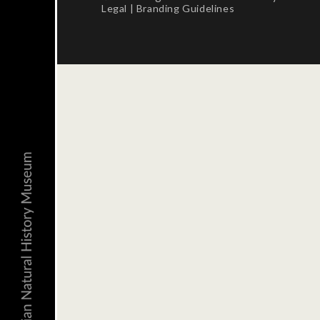
Legal
|
Branding Guidelines