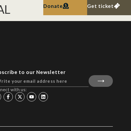
AL
Donate
Get ticket
bscribe to our Newsletter
nect with us: