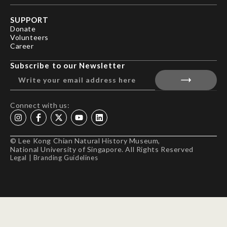
SUPPORT
Donate
Volunteers
Career
Subscribe to our Newsletter
Connect with us:
© Lee Kong Chian Natural History Museum,
National University of Singapore. All Rights Reserved
Legal
|
Branding Guidelines