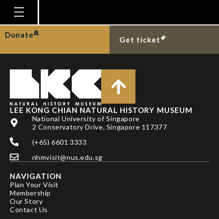
DR YANG CHIEN-HUI
Homepage
Donate
Get ticket
Plan Your Visit
Explore With Us
Gallery
Education
LEE KONG CHIAN NATURAL HISTORY MUSEUM
National University of Singapore
Research
2 Conservatory Drive, Singapore 117377
(+65) 6601 3333
Publications
nhmvisit@nus.edu.sg
Support
NAVIGATION
News
Plan Your Visit
Membership
Our Story
Our Story
Contact Us