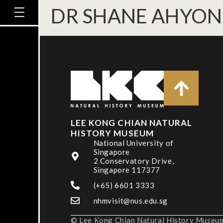
DR SHANE AHYO
LEE KONG CHIAN NATURAL
HISTORY MUSEUM
National University of
Singapore
2 Conservatory Drive,
Singapore 117377
(+65) 6601 3333
nhmvisit@nus.edu.sg
© Lee Kong Chian Natural History Museum,