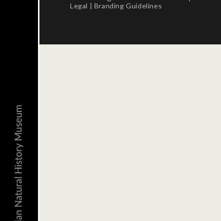
Legal
|
Branding Guidelines