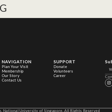
NG
NAVIGATION
SUPPORT
Su
Plan Your Visit
Donate
Membership
Volunteers
Our Story
Career
Con
Contact Us
 National University of Singapore. All Rights Reserved