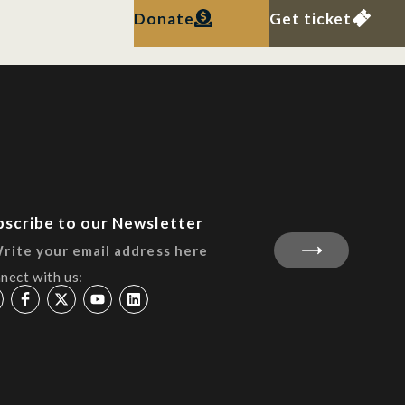
Donate
Get ticket
bscribe to our Newsletter
nect with us: