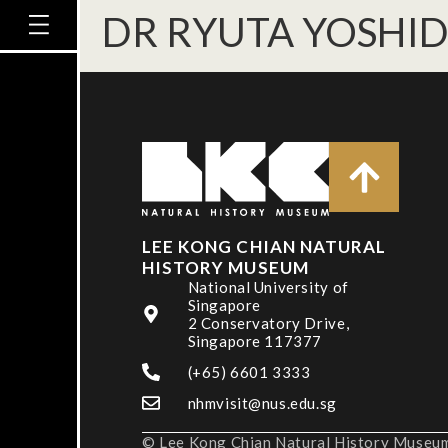
DR RYUTA YOSHI
LEE KONG CHIAN NATURAL
HISTORY MUSEUM
National University of
Singapore
2 Conservatory Drive,
Singapore 117377
(+65) 6601 3333
nhmvisit@nus.edu.sg
© Lee Kong Chian Natural History Museum,