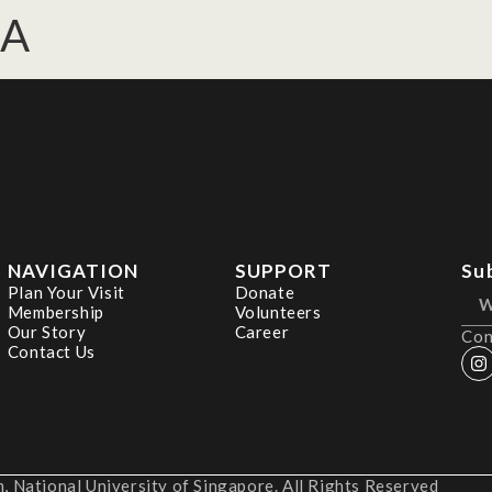
DA
NAVIGATION
SUPPORT
Su
Plan Your Visit
Donate
Membership
Volunteers
Our Story
Career
Con
Contact Us
 National University of Singapore. All Rights Reserved