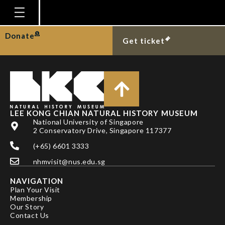
DR RALF BRITZ
Homepage
Donate
Get ticket
Plan Your Visit
Explore With Us
Gallery
Education
LEE KONG CHIAN NATURAL HISTORY MUSEUM
National University of Singapore
Research
2 Conservatory Drive, Singapore 117377
(+65) 6601 3333
Publications
nhmvisit@nus.edu.sg
Support
NAVIGATION
News
Plan Your Visit
Membership
Our Story
Our Story
Contact Us