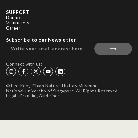
SUPPORT
Donate
Volunteers
Career
Subscribe to our Newsletter
Connect with us:
© Lee Kong Chian Natural History Museum,
National University of Singapore. All Rights Reserved
Legal
|
Branding Guidelines