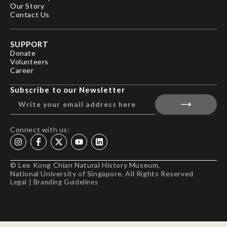
Our Story
Contact Us
SUPPORT
Donate
Volunteers
Career
Subscribe to our Newsletter
Connect with us:
© Lee Kong Chian Natural History Museum,
National University of Singapore. All Rights Reserved
Legal
|
Branding Guidelines