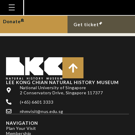
DR PATRICK
GROOTAERT
Homepage
Donate
Get ticket
Plan Your Visit
Explore With Us
Gallery
Education
Research
LEE KONG CHIAN NATURAL HISTORY MUSEUM
National University of Singapore
Publications
2 Conservatory Drive, Singapore 117377
Support
(+65) 6601 3333
nhmvisit@nus.edu.sg
News
NAVIGATION
Our Story
Plan Your Visit
Membership