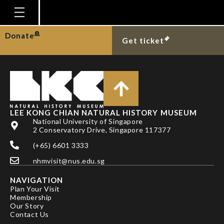
DR NG TING HUI
Homepage
Donate
Get ticket
Plan Your Visit
Explore With Us
Gallery
Education
LEE KONG CHIAN NATURAL HISTORY MUSEUM
National University of Singapore
Research
2 Conservatory Drive, Singapore 117377
(+65) 6601 3333
Publications
nhmvisit@nus.edu.sg
Support
NAVIGATION
News
Plan Your Visit
Membership
Our Story
Our Story
Contact Us