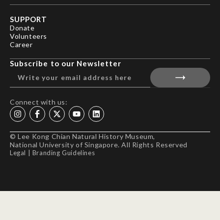
SUPPORT
Donate
Volunteers
Career
Subscribe to our Newsletter
Connect with us:
© Lee Kong Chian Natural History Museum,
National University of Singapore. All Rights Reserved
Legal
|
Branding Guidelines