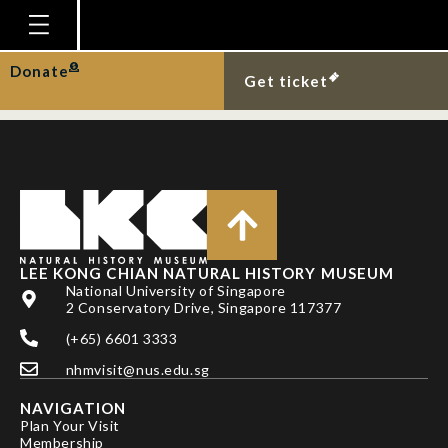
DR JOHN W. ISMAY
AND BARBARA ISMAY
Homepage
Donate
Get ticket
Plan Your Visit
Explore With Us
Gallery
Education
Research
LEE KONG CHIAN NATURAL HISTORY MUSEUM
National University of Singapore
Publications
2 Conservatory Drive, Singapore 117377
Support
(+65) 6601 3333
nhmvisit@nus.edu.sg
News
NAVIGATION
Our Story
Plan Your Visit
Membership