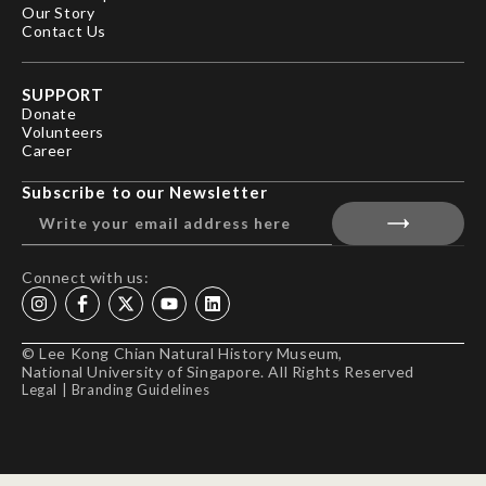
Our Story
Contact Us
SUPPORT
Donate
Volunteers
Career
Subscribe to our Newsletter
Connect with us:
© Lee Kong Chian Natural History Museum,
National University of Singapore. All Rights Reserved
Legal
|
Branding Guidelines