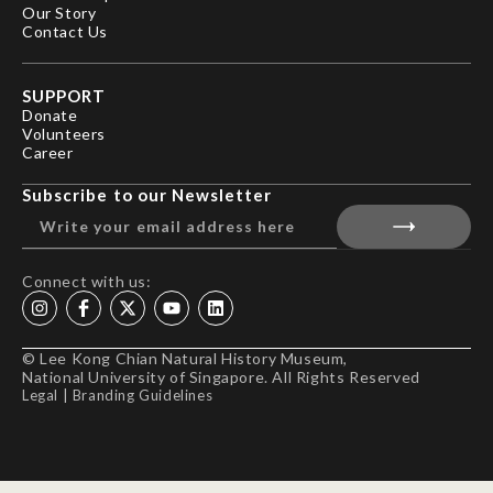
Our Story
Contact Us
SUPPORT
Donate
Volunteers
Career
Subscribe to our Newsletter
Connect with us:
© Lee Kong Chian Natural History Museum,
National University of Singapore. All Rights Reserved
Legal
|
Branding Guidelines