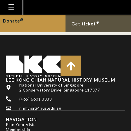
DR ADNAN
SHAHDADI
Homepage
Donate
Get ticket
Plan Your Visit
Explore With Us
Gallery
Education
Research
LEE KONG CHIAN NATURAL HISTORY MUSEUM
National University of Singapore
Publications
2 Conservatory Drive, Singapore 117377
Support
(+65) 6601 3333
nhmvisit@nus.edu.sg
News
NAVIGATION
Our Story
Plan Your Visit
Membership