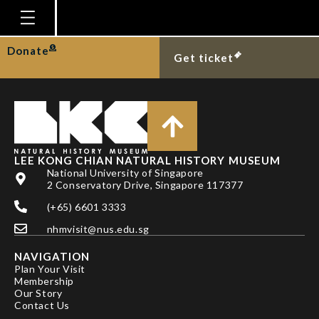
DR A. BIJU KUMAR
Homepage
Donate
Get ticket
Plan Your Visit
Explore With Us
Gallery
Education
LEE KONG CHIAN NATURAL HISTORY MUSEUM
National University of Singapore
Research
2 Conservatory Drive, Singapore 117377
(+65) 6601 3333
Publications
nhmvisit@nus.edu.sg
Support
NAVIGATION
News
Plan Your Visit
Membership
Our Story
Our Story
Contact Us