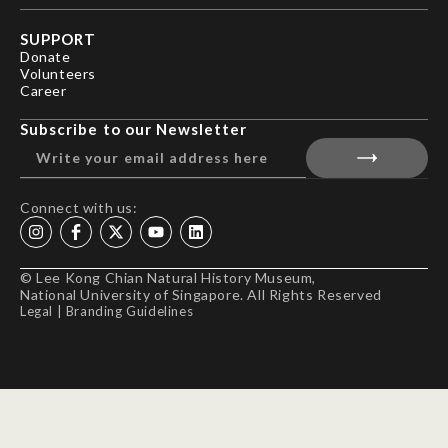
SUPPORT
Donate
Volunteers
Career
Subscribe to our Newsletter
Connect with us:
© Lee Kong Chian Natural History Museum,
National University of Singapore. All Rights Reserved
Legal
|
Branding Guidelines