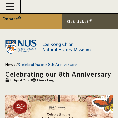
Donate
Get ticket
News
//
Celebrating our 8th Anniversary
Celebrating our 8th Anniversary
8 April 2023
Dena Ling