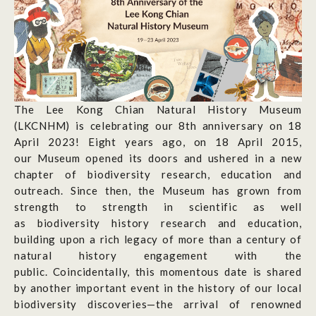
The Lee Kong Chian Natural History Museum
(LKCNHM) is celebrating our 8
th
anniversary on 18
April 2023! Eight years ago, on 18 April 2015,
our Museum opened its doors and ushered in a new
chapter of biodiversity research, education and
outreach. Since then, the Museum has grown from
strength to strength in scientific as well
as biodiversity history research and education,
building upon a rich legacy of more than a century of
natural history engagement with the
public. Coincidentally, this momentous date is shared
by another important event in the history of our local
biodiversity discoveries—the arrival of renowned