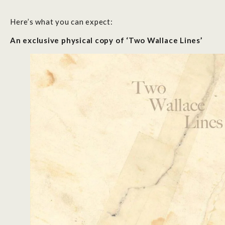
Here’s what you can expect:
An exclusive physical copy of ‘Two Wallace Lines’