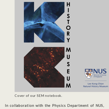
Cover of our SEM notebook.
In collaboration with the Physics Department of NUS,