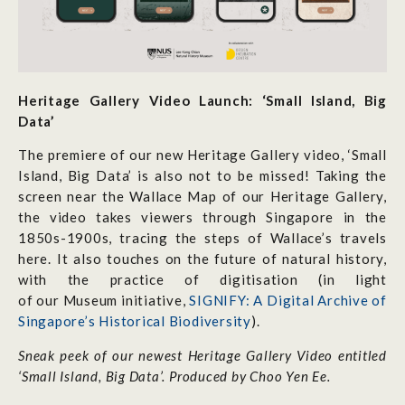
Heritage Gallery Video Launch: ‘Small Island, Big
Data’
The premiere of our new Heritage Gallery video, ‘Small
Island, Big Data’ is also not to be missed! Taking the
screen near the Wallace Map of our Heritage Gallery,
the video takes viewers through Singapore in the
1850s-1900s, tracing the steps of Wallace’s travels
here. It also touches on the future of natural history,
with the practice of digitisation (in light
of our Museum initiative,
SIGNIFY: A Digital Archive of
Singapore’s Historical Biodiversity
).
Sneak peek of our newest Heritage Gallery Video entitled
‘Small Island, Big Data’. Produced by Choo Yen Ee.