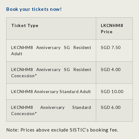
Book your tickets now!
Ticket Type
LKCNHM8
Price
LKCNHM8 Anniversary SG Resident
SGD 7.50
Adult
LKCNHM8 Anniversary SG Resident
SGD 4.00
Concession*
LKCNHM8 Anniversary Standard Adult
SGD 10.00
LKCNHM8 Anniversary Standard
SGD 6.00
Concession*
Note: Prices above exclude SISTIC’s booking fee.