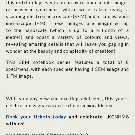
this notebook presents an array of nanoscopic images
of museum specimens which were taken using a
scanning electron microscope (SEM) and a fluorescence
microscope (FM). These images are magnified up
to the nanoscale (which
is up to a billionth of a
metre!)
and boast a variety of colours and views,
revealing amazing details that will leave you gaping in
wonder at the beauty and complexity of creation!
This SEM notebook series features a total of 8
specimens, with each specimen having 1 SEM image and
1 FM image.
—-
With so many new and exciting additions, this year’s
celebration is guaranteed to be a memorable one
Book your tickets today
and celebrate LKCNHM8
with us!
Map image credit: SingaporeMap360