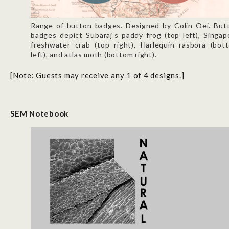
Range of button badges. Designed by Colin Oei. But
badges depict Subaraj’s paddy frog (top left), Singap
freshwater crab (top right), Harlequin rasbora (bot
left), and atlas moth (bottom right).
[Note: Guests may receive any 1 of 4 designs.]
SEM Notebook