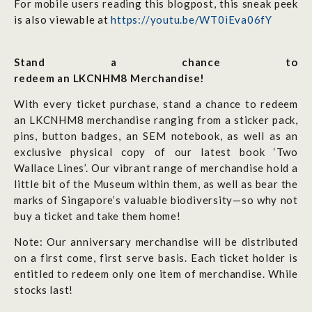
For mobile users reading this blogpost, this sneak peek
is also viewable at
https://youtu.be/WT0iEva06fY
Stand a chance to
redeem an LKCNHM8 Merchandise!
With every ticket purchase, stand a chance to redeem
an LKCNHM8 merchandise ranging from a sticker pack,
pins, button badges, an SEM notebook, as well as an
exclusive physical copy of our latest book ‘Two
Wallace Lines’.
Our vibrant range of merchandise hold a
little bit of the Museum within them, as well as bear the
marks of Singapore’s valuable biodiversity—so why not
buy a ticket and take them home!
Note: Our anniversary merchandise will be distributed
on a first come, first serve basis. Each ticket holder is
entitled to redeem only
one
item of merchandise. While
stocks last!