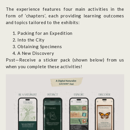
The experience features four main activities in the
form of ‘chapters’, each providing learning outcomes
and topics tailored to the exhibits:
Packing for an Expedition
Into the City
Obtaining Specimens
A New Discovery
Psst—Receive a sticker pack (shown below) from us
when you complete these activities!