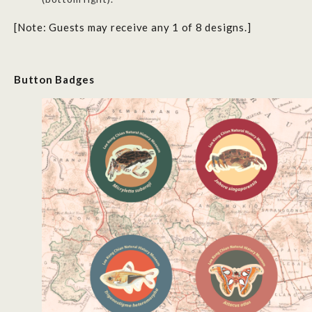
[Note: Guests may receive any 1 of 8 designs.]
Button
B
adges