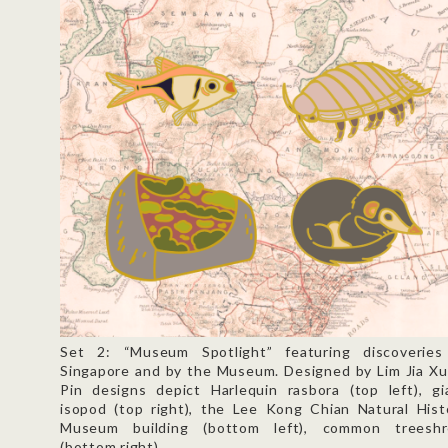
Set 2: “Museum Spotlight” featuring discoveries
Singapore and by the Museum. Designed by Lim Jia Xu
Pin designs depict Harlequin rasbora (top left), gi
isopod (top right), the Lee Kong Chian Natural Hist
Museum building (bottom left), common treesh
(bottom right).