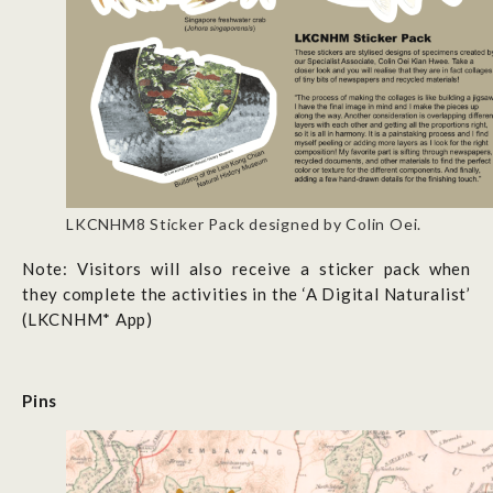
LKCNHM8 Sticker Pack designed by Colin Oei.
Note: Visitors will also receive a sticker pack when
they complete the activities in the
‘A Digital Naturalist’
(LKCNHM* App)
Pins