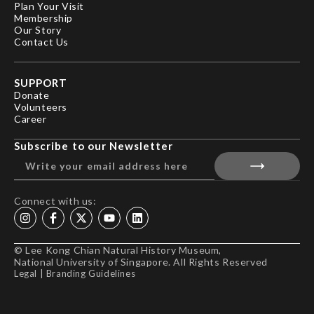
Plan Your Visit
Membership
Our Story
Contact Us
SUPPORT
Donate
Volunteers
Career
Subscribe to our Newsletter
Connect with us:
© Lee Kong Chian Natural History Museum,
National University of Singapore. All Rights Reserved
Legal
|
Branding Guidelines