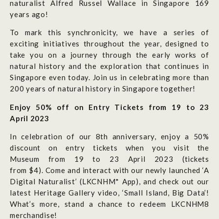
naturalist Alfred Russel Wallace in Singapore 169
years ago!
To
mark this synchronicity, we have
a series of
exciting initiatives throughout the year, designed to
take you on a journey through the early works of
natural history and the exploration that continues in
Singapore even today.
Join us in celebrating more than
200 years of natural history in Singapore together!
Enjoy 50% off on Entry Tickets from 19 to 23
April 2023
In celebration of our 8th anniversary, enjoy a 50%
discount on entry tickets when you visit the
Museum from 19 to 23 April 2023 (tickets
from $4). Come and interact with our newly launched ‘A
Digital Naturalist’ (LKCNHM* App), and check out our
latest Heritage Gallery video, ‘Small Island, Big Data’!
What’s more, stand a chance to redeem LKCNHM8
merchandise!