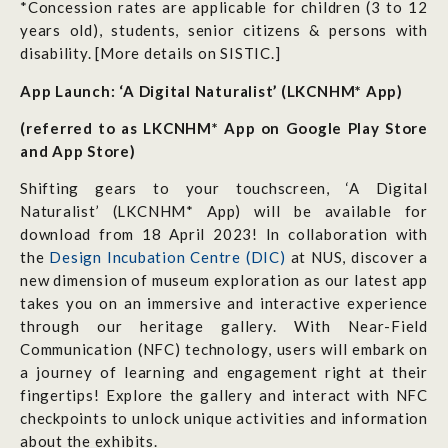
*Concession rates are applicable for children (3 to 12
years old), students, senior citizens & persons with
disability. [More details on SISTIC.]
App Launch: ‘A Digital Naturalist’ (LKCNHM*
App)
(referred to as LKCNHM* App on Google Play Store
and App Store)
Shifting gears to your touchscreen, ‘A Digital
Naturalist’ (LKCNHM* App) will be available for
download from 18 April 2023! In collaboration with
the
Design Incubation Centre (DIC)
at NUS, discover a
new dimension of museum exploration as our latest app
takes you on an immersive and interactive experience
through our
heritage gallery
. With Near-Field
Communication (NFC) technology, users will embark on
a journey of learning and engagement right at their
fingertips! Explore the gallery and interact with NFC
checkpoints to unlock unique activities and information
about the exhibits.