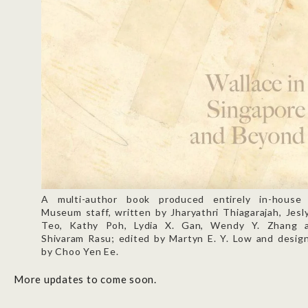
A multi-author book produced entirely in-house
Museum staff, written by Jharyathri Thiagarajah, Jesl
Teo, Kathy Poh, Lydia X. Gan, Wendy Y. Zhang 
Shivaram Rasu; edited by Martyn E. Y. Low and desig
by Choo Yen Ee.
More updates to come soon.