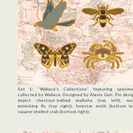
Set 1: “Wallace’s Collections” featuring specim
collected by Wallace. Designed by Alexis Goh. Pin desi
depict chestnut-bellied malkoha (top left), wa
mimicking fly (top right), forester moth (bottom lef
square-shelled crab (bottom right).