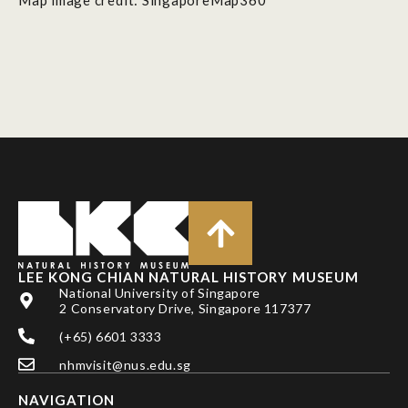
LEE KONG CHIAN NATURAL HISTORY MUSEUM
National University of Singapore
2 Conservatory Drive, Singapore 117377
(+65) 6601 3333
nhmvisit@nus.edu.sg
NAVIGATION