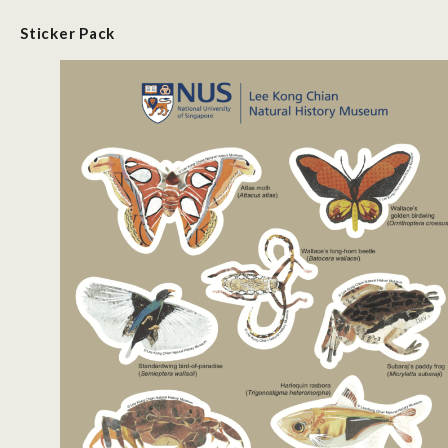
Sticker
P
ack