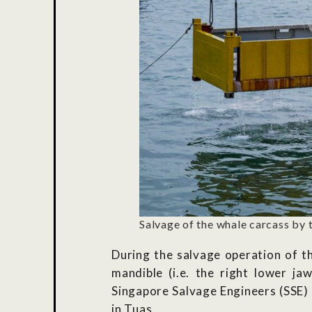
Salvage of the whale carcass by 
During the salvage operation of t
mandible (i.e. the right lower ja
Singapore Salvage Engineers (SSE)
in Tuas.