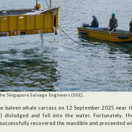
the Singapore Salvage Engineers (SSE).
he baleen whale carcass on 12 September 2025 near th
w) dislodged and fell into the water. Fortunately, 
 successfully recovered the mandible and
proceeded
wi