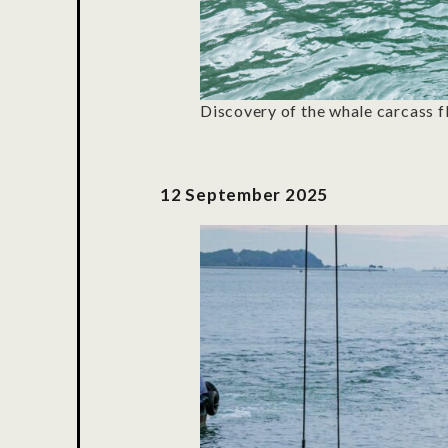
Discovery of the whale carcass f
12 S
eptember
2025