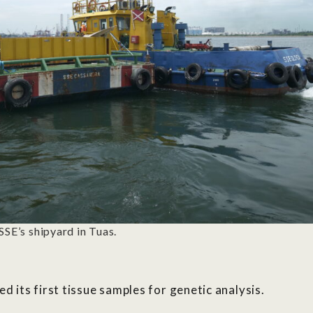
SSE’s shipyard in Tuas.
ed its first tissue samples for genetic analysis
.