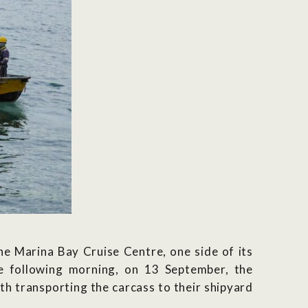
e Marina Bay Cruise Centre, one side of its
the following morning, on 13 September, the
th transporting the carcass to their shipyard