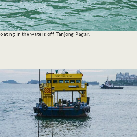
loating in the waters off Tanjong Pagar.