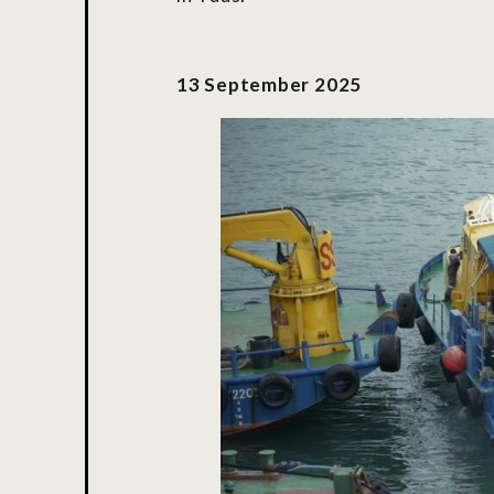
13 September 2025