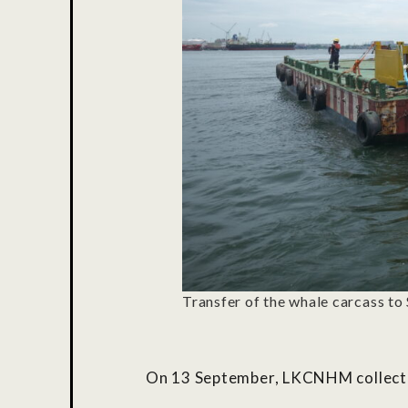
Transfer of the whale carcass to 
On 13 September,
LKCNHM
collect