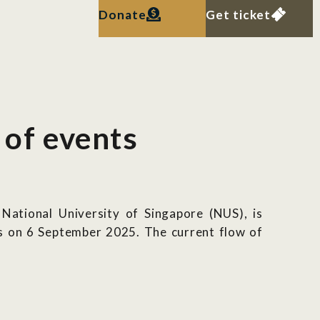
Donate
Get ticket
 of events
ational University of Singapore (NUS), is
ers on 6 September 2025.
The current flow of