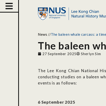
News
//
The baleen whale carcass: a time
The baleen wha
27 September 2025
Sherlyn Sim
The Lee Kong Chian National His
conducting studies on a baleen w
events is as follows:
6 September 2025