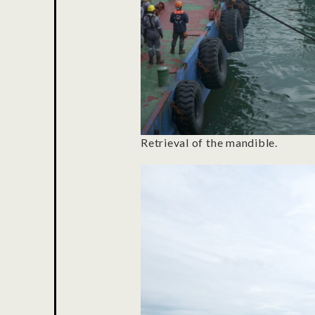
Retrieval of the mandible.