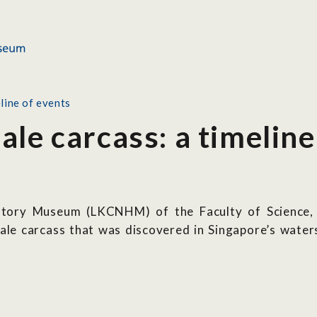
line of events
le carcass: a timeline
tory Museum (LKCNHM) of the Faculty of Science, N
hale carcass that was discovered in Singapore’s wat