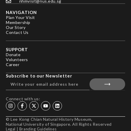
nhmvisit@nus.edu.sg
NAVIGATION
Plan Your Visit
Membership
Our Story
Contact Us
SUPPORT
Donate
Volunteers
Career
Subscribe to our Newsletter
Connect with us:
© Lee Kong Chian Natural History Museum,
National University of Singapore. All Rights Reserved
Legal
|
Branding Guidelines