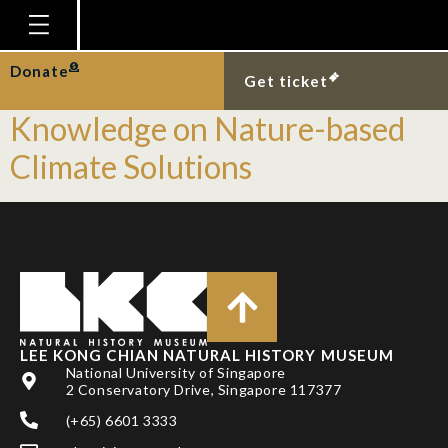
Tag:
Teachers
Homepage
Donate
Equipping Educators with
Get ticket
Plan Your Visit
Knowledge on Nature-based
Explore With Us
Climate Solutions
Gallery
Education
Research
Publications
Support
LEE KONG CHIAN NATURAL HISTORY MUSEUM
National University of Singapore
News
2 Conservatory Drive, Singapore 117377
Our Story
(+65) 6601 3333