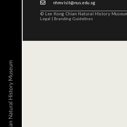
nhmvisit@nus.edu.sg
© Lee Kong Chian Natural History Museum,
Legal
|
Branding Guidelines