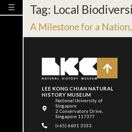
Tag:
Local Biodivers
A Milestone for a Nation,
LEE KONG CHIAN NATURAL
HISTORY MUSEUM
National University of
Singapore
2 Conservatory Drive,
Singapore 117377
(+65) 6601 3333