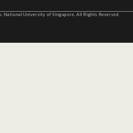
 National University of Singapore. All Rights Reserved