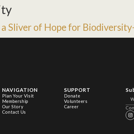
ity
 a Sliver of Hope for Biodiversi
NAVIGATION
SUPPORT
Su
Plan Your Visit
Donate
Membership
Volunteers
Our Story
Career
Con
Contact Us