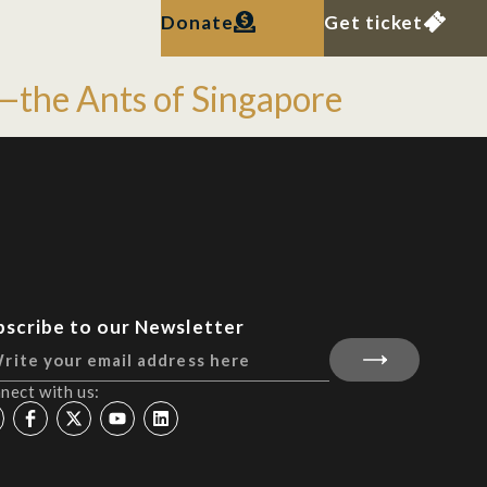
Donate
Get ticket
ty—the Ants of Singapore
bscribe to our Newsletter
nect with us: