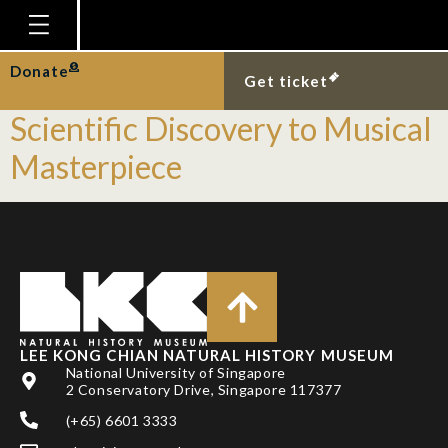
Tag:
Insect
Homepage
Donate
𝘓𝘶𝘤𝘪𝘰𝘭𝘢 𝘴𝘪𝘯𝘨𝘢𝘱𝘶𝘳𝘢— From
Get ticket
Plan Your Visit
Scientific Discovery to Musical
Explore With Us
Masterpiece
Gallery
Education
Research
Publications
Support
LEE KONG CHIAN NATURAL HISTORY MUSEUM
National University of Singapore
News
2 Conservatory Drive, Singapore 117377
Our Story
(+65) 6601 3333