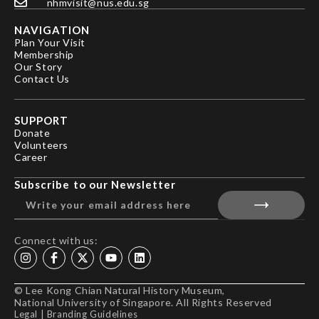
nhmvisit@nus.edu.sg
NAVIGATION
Plan Your Visit
Membership
Our Story
Contact Us
SUPPORT
Donate
Volunteers
Career
Subscribe to our Newsletter
Connect with us:
© Lee Kong Chian Natural History Museum,
National University of Singapore. All Rights Reserved
Legal
|
Branding Guidelines