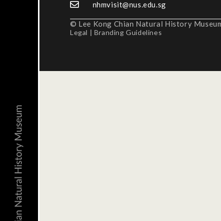
nhmvisit@nus.edu.sg
© Lee Kong Chian Natural History Museum,
Legal
|
Branding Guidelines