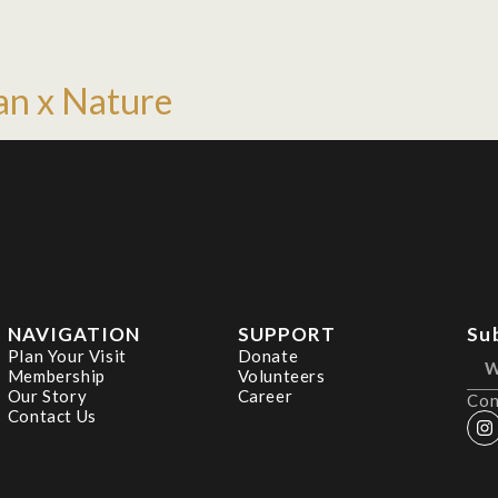
an x Nature
NAVIGATION
SUPPORT
Su
Plan Your Visit
Donate
Membership
Volunteers
Our Story
Career
Con
Contact Us