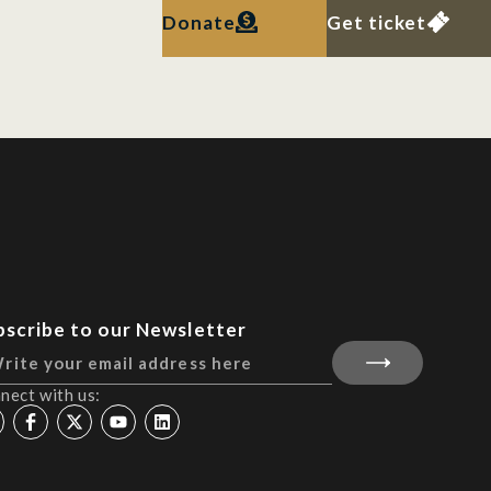
Donate
Get ticket
bscribe to our Newsletter
nect with us: