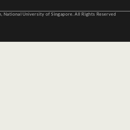
 National University of Singapore. All Rights Reserved