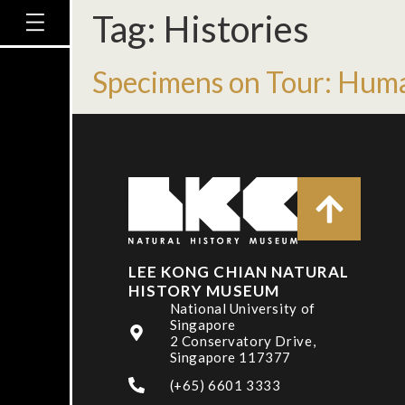
Tag:
Histories
Specimens on Tour: Hum
LEE KONG CHIAN NATURAL
HISTORY MUSEUM
National University of
Singapore
2 Conservatory Drive,
Singapore 117377
(+65) 6601 3333