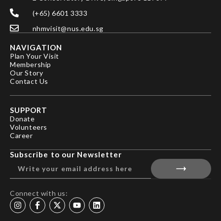
(+65) 6601 3333
nhmvisit@nus.edu.sg
NAVIGATION
Plan Your Visit
Membership
Our Story
Contact Us
SUPPORT
Donate
Volunteers
Career
Subscribe to our Newsletter
Connect with us: