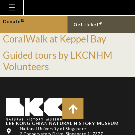
Tag:
guided tour
Homepage
Donate
Guided Nature Tours:
Get ticket
Plan Your Visit
CoralWalk at Keppel Bay
Explore With Us
Guided tours by LKCNHM
Gallery
Volunteers
Education
Research
Publications
Support
News
LEE KONG CHIAN NATURAL HISTORY MUSEUM
Our Story
National University of Singapore
2 Conservatory Drive, Singapore 117377