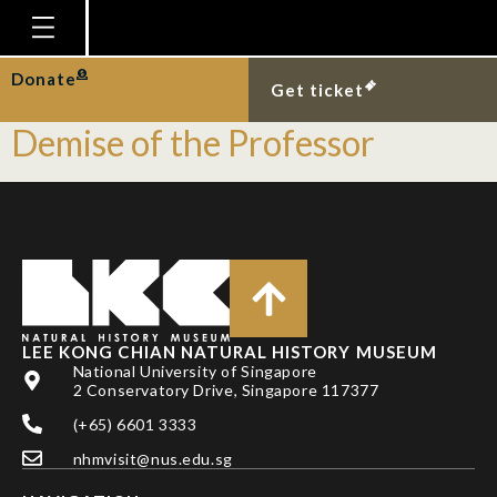
Tag:
Forensics
Homepage
Donate
[Event] C.S.I. at LKCNHM:
Get ticket
Plan Your Visit
Demise of the Professor
Explore With Us
Gallery
Education
Research
Publications
LEE KONG CHIAN NATURAL HISTORY MUSEUM
National University of Singapore
Support
2 Conservatory Drive, Singapore 117377
News
(+65) 6601 3333
Our Story
nhmvisit@nus.edu.sg