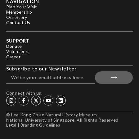
NAVIGATION
Plan Your Visit
Membership
Our Story
Contact Us
SUPPORT
Donate
Volunteers
Career
Subscribe to our Newsletter
Connect with us:
© Lee Kong Chian Natural History Museum,
National University of Singapore. All Rights Reserved
Legal
|
Branding Guidelines