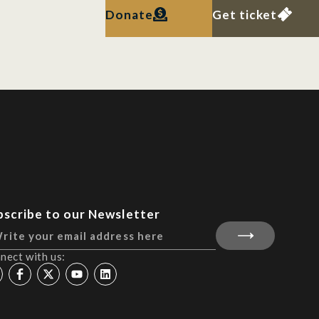
Donate
Get ticket
bscribe to our Newsletter
nect with us: