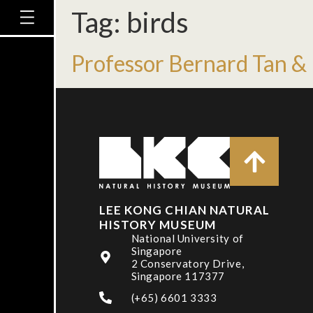
Tag:
birds
Professor Bernard Tan & 
LEE KONG CHIAN NATURAL
HISTORY MUSEUM
National University of
Singapore
2 Conservatory Drive,
Singapore 117377
(+65) 6601 3333