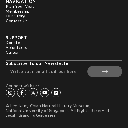
NAVIGATION
Plan Your Visit
Membership
Our Story
Contact Us
SUPPORT
Donate
Volunteers
Career
Subscribe to our Newsletter
Connect with us:
© Lee Kong Chian Natural History Museum,
National University of Singapore. All Rights Reserved
Legal
|
Branding Guidelines