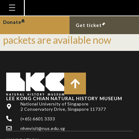
Tag:
angpow
Homepage
Donate
Limited edition LKCNHM red
Get ticket
Plan Your Visit
packets are available now
Explore With Us
Gallery
Education
Research
Publications
LEE KONG CHIAN NATURAL HISTORY MUSEUM
National University of Singapore
Support
2 Conservatory Drive, Singapore 117377
News
(+65) 6601 3333
Our Story
nhmvisit@nus.edu.sg