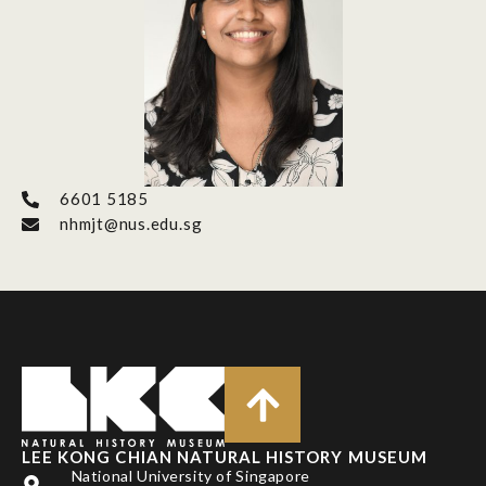
6601 5185
nhmjt@nus.edu.sg
LEE KONG CHIAN NATURAL HISTORY MUSEUM
National University of Singapore