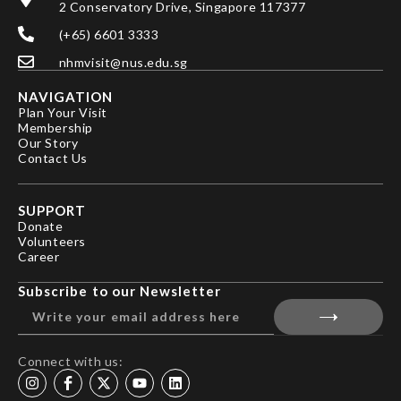
2 Conservatory Drive, Singapore 117377
(+65) 6601 3333
nhmvisit@nus.edu.sg
NAVIGATION
Plan Your Visit
Membership
Our Story
Contact Us
SUPPORT
Donate
Volunteers
Career
Subscribe to our Newsletter
Connect with us: