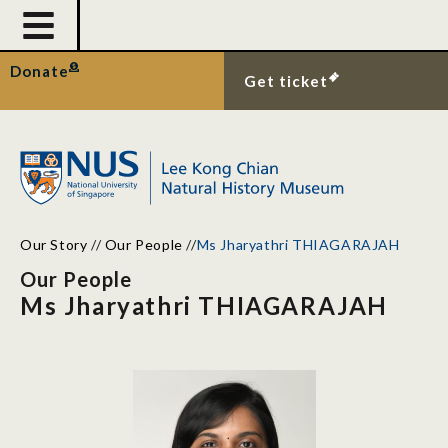
Donate
Get ticket
Our Story
//
Our People
//
Ms Jharyathri THIAGARAJAH
Our People
Ms Jharyathri THIAGARAJAH