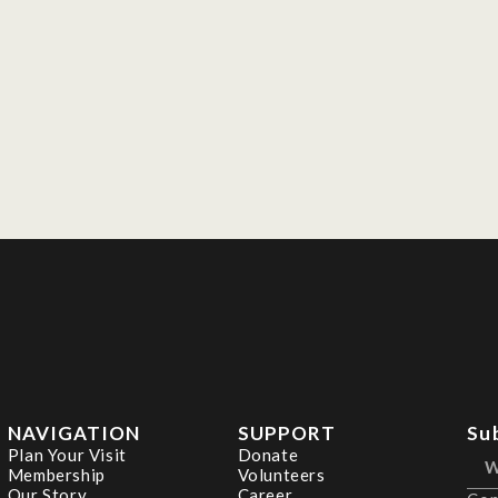
NAVIGATION
SUPPORT
Su
Plan Your Visit
Donate
Membership
Volunteers
Our Story
Career