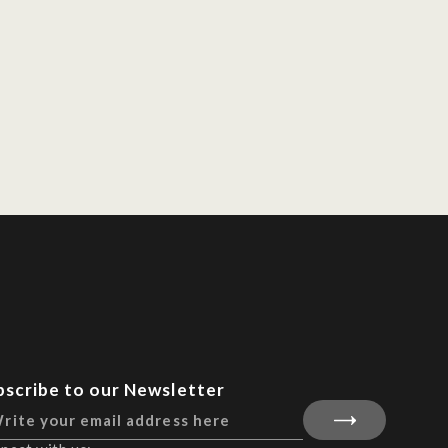
bscribe to our Newsletter