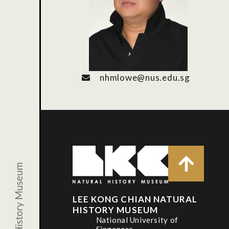
nhmlowe@nus.edu.sg
LEE KONG CHIAN NATURAL
HISTORY MUSEUM
National University of