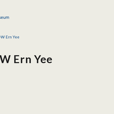
OW Ern Yee
W Ern Yee