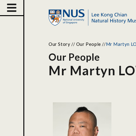
Our Story
//
Our People
//
Mr Martyn L
Our People
Mr Martyn LO