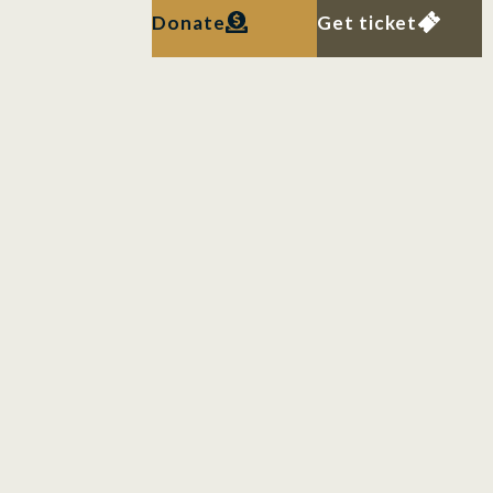
Donate
Get ticket