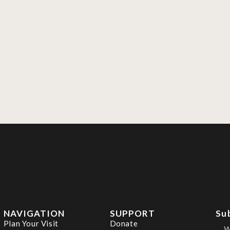
NAVIGATION
SUPPORT
Su
Plan Your Visit
Donate