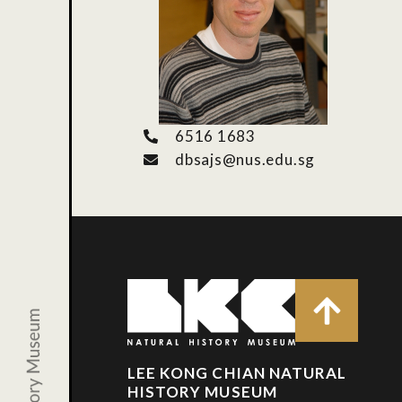
6516 1683
dbsajs@nus.edu.sg
LEE KONG CHIAN NATURAL
HISTORY MUSEUM