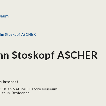
ohn Stoskopf ASCHER
ohn Stoskopf ASCHER
h Interest
 Chian Natural History Museum
st-in-Residence