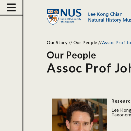
Our Story
//
Our People
//
Assoc Prof J
Our People
Assoc Prof J
Researc
Lee Kong
Taxonomi