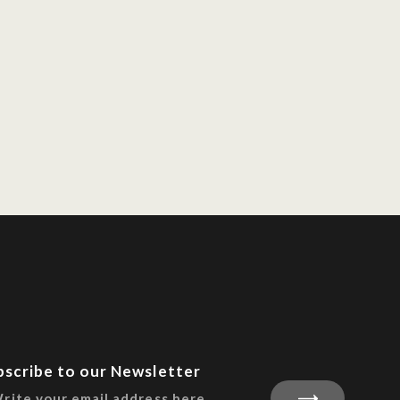
bscribe to our Newsletter