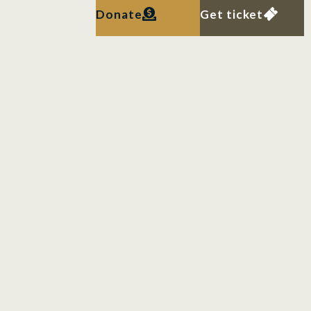
Donate
Get ticket