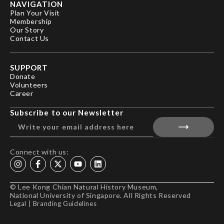
NAVIGATION
Plan Your Visit
Membership
Our Story
Contact Us
SUPPORT
Donate
Volunteers
Career
Subscribe to our Newsletter
Connect with us:
© Lee Kong Chian Natural History Museum,
National University of Singapore. All Rights Reserved
Legal
|
Branding Guidelines