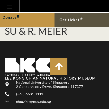
ZHAO, L., A. S. H. ANG,
A. SRIVATHSAN, K. F. Y.
Homepage
Donate
Get ticket
Plan Your Visit
SU & R. MEIER
Explore With Us
Gallery
Education
Research
Publications
LEE KONG CHIAN NATURAL HISTORY MUSEUM
Support
National University of Singapore
2 Conservatory Drive, Singapore 117377
News
(+65) 6601 3333
Our Story
nhmvisit@nus.edu.sg