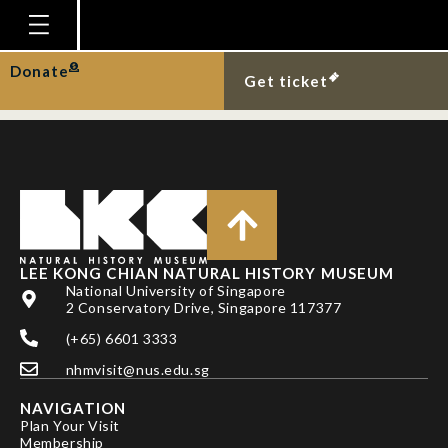
YEO, D. C. J. & P. K. L.
NG
Homepage
Donate
Get ticket
Plan Your Visit
Explore With Us
Gallery
Education
Research
LEE KONG CHIAN NATURAL HISTORY MUSEUM
National University of Singapore
Publications
2 Conservatory Drive, Singapore 117377
Support
(+65) 6601 3333
nhmvisit@nus.edu.sg
News
NAVIGATION
Our Story
Plan Your Visit
Membership