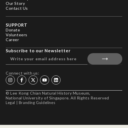
Our Story
Contact Us
SUPPORT
Donate
Volunteers
Career
Subscribe to our Newsletter
Connect with us:
© Lee Kong Chian Natural History Museum,
National University of Singapore. All Rights Reserved
Legal
|
Branding Guidelines