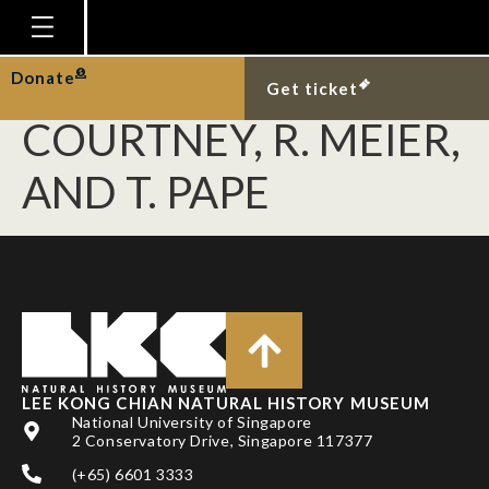
YEATES, D. K., B. M.
WIEGMANN, G. W.
Homepage
Donate
Get ticket
Plan Your Visit
COURTNEY, R. MEIER,
Explore With Us
AND T. PAPE
Gallery
Education
Research
Publications
Support
LEE KONG CHIAN NATURAL HISTORY MUSEUM
News
National University of Singapore
2 Conservatory Drive, Singapore 117377
Our Story
(+65) 6601 3333