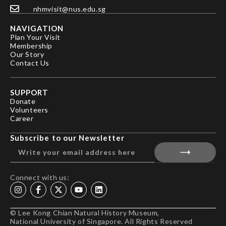
nhmvisit@nus.edu.sg
NAVIGATION
Plan Your Visit
Membership
Our Story
Contact Us
SUPPORT
Donate
Volunteers
Career
Subscribe to our Newsletter
Connect with us:
© Lee Kong Chian Natural History Museum,
National University of Singapore. All Rights Reserved