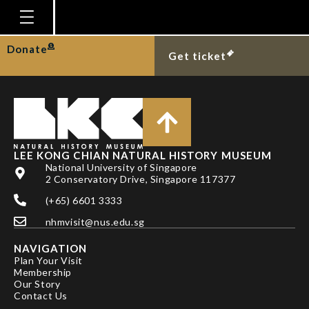
WOWOR D & NG PKL
Homepage
Donate
Get ticket
Plan Your Visit
Explore With Us
Gallery
Education
LEE KONG CHIAN NATURAL HISTORY MUSEUM
National University of Singapore
Research
2 Conservatory Drive, Singapore 117377
(+65) 6601 3333
Publications
nhmvisit@nus.edu.sg
Support
NAVIGATION
News
Plan Your Visit
Membership
Our Story
Our Story
Contact Us