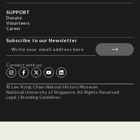
SUPPORT
Donate
Volunteers
Career
Subscribe to our Newsletter
Connect with us:
© Lee Kong Chian Natural History Museum,
National University of Singapore. All Rights Reserved
Legal
|
Branding Guidelines